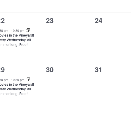
e
n
1
0
0
22
23
24
e
events,
events,
:30 pm
-
10:30 pm
vies in the Vineyard!
v
very Wednesday, all
ummer long. Free!
e
n
1
0
0
29
30
31
e
events,
events,
:30 pm
-
10:30 pm
vies in the Vineyard!
v
very Wednesday, all
ummer long. Free!
e
n