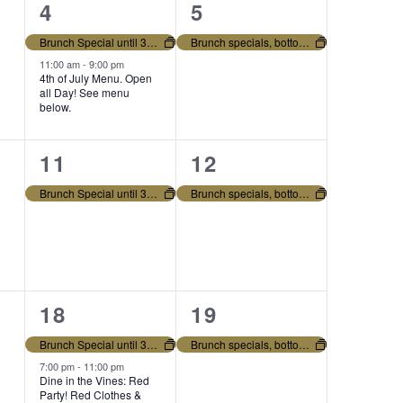
2
1
4
5
V
e
e
Brunch Special until 3pm. Bottomless mimosas and regular menu all day!
Brunch specials, bottomless mimosas and regular menu all day!
I
v
v
11:00 am
-
9:00 pm
4th of July Menu. Open
E
all Day! See menu
e
e
below.
n
n
W
1
1
11
12
t
t
S
e
e
s
,
Brunch Special until 3pm. Bottomless mimosas and regular menu all day!
Brunch specials, bottomless mimosas and regular menu all day!
N
v
v
,
e
e
A
n
n
V
2
1
18
19
t
t
I
e
e
,
,
Brunch Special until 3pm. Bottomless mimosas and regular menu all day!
Brunch specials, bottomless mimosas and regular menu all day!
v
v
7:00 pm
-
11:00 pm
G
Dine in the Vines: Red
Party! Red Clothes &