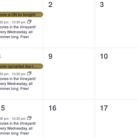
2
0
0
1
2
3
e
events,
events,
vie is ON for tonight!
v
:30 pm
-
10:30 pm
vies in the Vineyard!
very Wednesday, all
e
ummer long. Free!
n
2
0
0
8
9
10
e
events,
events,
s
Movie cancelled due to weather tonight.
v
:30 pm
-
10:30 pm
vies in the Vineyard!
very Wednesday, all
e
ummer long. Free!
n
1
0
0
15
16
17
e
events,
events,
s
:30 pm
-
10:30 pm
vies in the Vineyard!
v
very Wednesday, all
ummer long. Free!