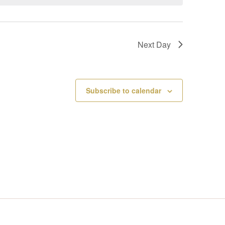
V
I
Next Day
E
W
Subscribe to calendar
S
N
A
V
I
G