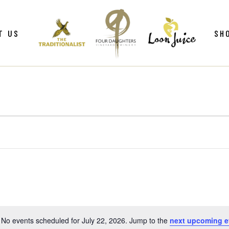
ws
Gif
T US
SH
y
Win
Loo
Clu
ws
Gif
Mer
y
Win
Loo
Clu
Mer
No events scheduled for July 22, 2026. Jump to the
next upcoming e
Notice