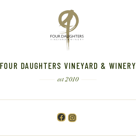
FOUR DAUGHTERS VINEYARD & WINER
est 2010
Facebook
Instagram