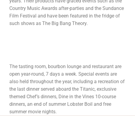
years. Their products have graced events such as the
Country Music Awards after-parties and the Sundance
Film Festival and have been featured in the fridge of
such shows as The Big Bang Theory.
The tasting room, bourbon lounge and restaurant are
open year-round, 7 days a week. Special events are
also held throughout the year, including a recreation of
the last dinner served aboard the Titanic, exclusive
themed Chef’s dinners, Dine in the Vines 10-course
dinners, an end of summer Lobster Boil and free
summer movie nights.