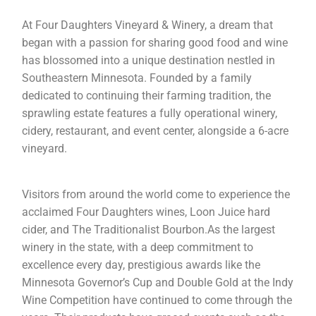
At Four Daughters Vineyard & Winery, a dream that
began with a passion for sharing good food and wine
has blossomed into a unique destination nestled in
Southeastern Minnesota. Founded by a family
dedicated to continuing their farming tradition, the
sprawling estate features a fully operational winery,
cidery, restaurant, and event center, alongside a 6-acre
vineyard.
Visitors from around the world come to experience the
acclaimed Four Daughters wines, Loon Juice hard
cider, and The Traditionalist Bourbon.As the largest
winery in the state, with a deep commitment to
excellence every day, prestigious awards like the
Minnesota Governor’s Cup and Double Gold at the Indy
Wine Competition have continued to come through the