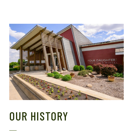
OUR HISTORY