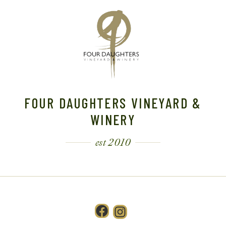
FOUR DAUGHTERS VINEYARD &
WINERY
est 2010