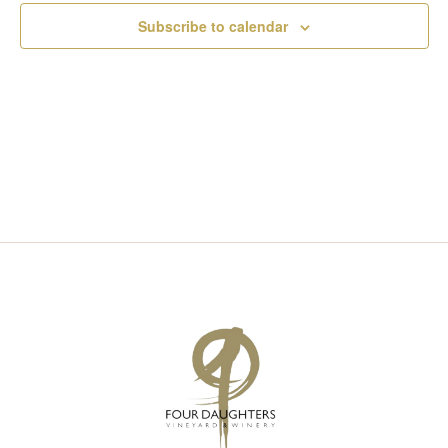
I
S
Subscribe to calendar
E
E
W
A
S
R
N
C
A
H
V
A
I
N
G
D
A
V