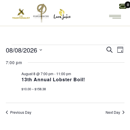
Skip
0
to
the
content
EVENTS
E
E
08/08/2026
Search
Day
Select
V
FOR
V
7:00 pm
date.
E
August 8 @ 7:00 pm
-
11:00 pm
E
AUGUST
13th Annual Lobster Boil!
N
N
$10.00 – $158.38
8,
T
T
2026
Previous Day
Next Day
V
S