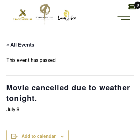
Skip
0
to
the
content
« All Events
This event has passed.
Movie cancelled due to weather
tonight.
July 8
Add to calendar