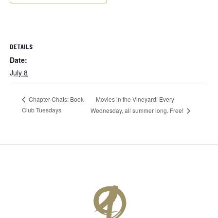
DETAILS
Date:
July 8
Movies in the Vineyard! Every
Chapter Chats: Book
Club Tuesdays
Wednesday, all summer long. Free!