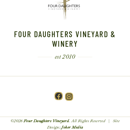
FOUR DAUGHTERS VINEYARD &
WINERY
est 2010
Facebook
Instagram
©2026
Four Daughters Vineyard
. All Rights Reserved | Site
Design:
Joker Media