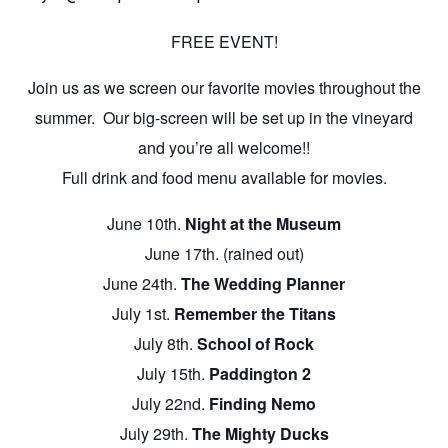
FREE EVENT!
Join us as we screen our favorite movies throughout the
summer. Our big-screen will be set up in the vineyard
and you’re all welcome!!
Full drink and food menu available for movies.
June 10th.
Night at the Museum
June 17th. (rained out)
June 24th.
The Wedding Planner
July 1st.
Remember the Titans
July 8th.
School of Rock
July 15th.
Paddington 2
July 22nd.
Finding Nemo
July 29th.
The Mighty Ducks