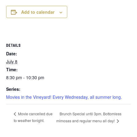
Add to calendar
DETAILS
Date:
July 8
Time:
8:30 pm - 10:30 pm
Series:
Movies in the Vineyard! Every Wednesday, all summer long.
Brunch Special until 3pm. Bottomless
Movie cancelled due
to weather tonight.
mimosas and regular menu all day!