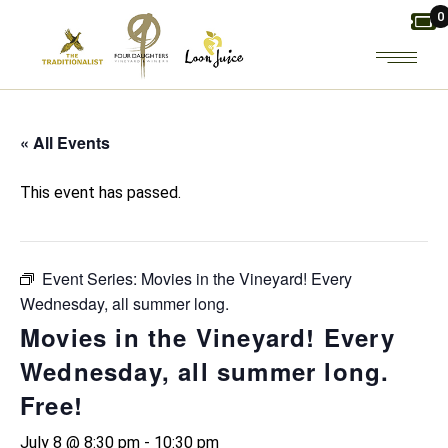
Skip
0
to
the
content
« All Events
This event has passed.
Event Series:
Movies in the Vineyard! Every
Wednesday, all summer long.
Movies in the Vineyard! Every
Wednesday, all summer long.
Free!
July 8 @ 8:30 pm
-
10:30 pm