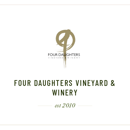
FOUR DAUGHTERS VINEYARD &
WINERY
est 2010