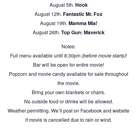
August 5th.
Hook
August 12th.
Fantastic Mr. Fox
August 19th.
Mamma Mia!
August 26th.
Top Gun: Maverick
Notes:
Full menu available until 8:30pm
(before movie starts)
!
Bar will be open for entire movie!
Popcorn and movie candy available for sale throughout
the movie.
Bring your own blankets or chairs.
No outside food or drinks will be allowed.
Weather permitting. We’ll post on Facebook and website
if movie is cancelled due to rain or wind.