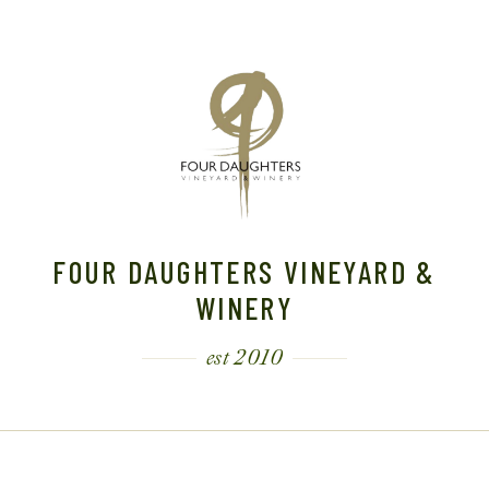
FOUR DAUGHTERS VINEYARD &
WINERY
est 2010