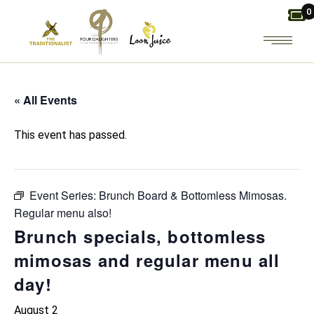
Skip
0
to
the
content
« All Events
This event has passed.
Event Series:
Brunch Board & Bottomless Mimosas.
Regular menu also!
Brunch specials, bottomless
mimosas and regular menu all
day!
August 2