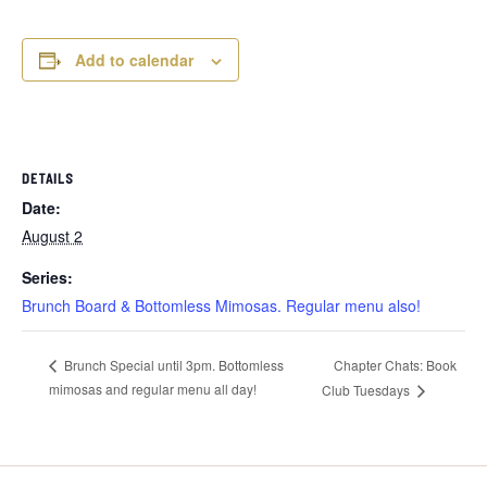
Add to calendar
DETAILS
Date:
August 2
Series:
Brunch Board & Bottomless Mimosas. Regular menu also!
Chapter Chats: Book
Brunch Special until 3pm. Bottomless
mimosas and regular menu all day!
Club Tuesdays