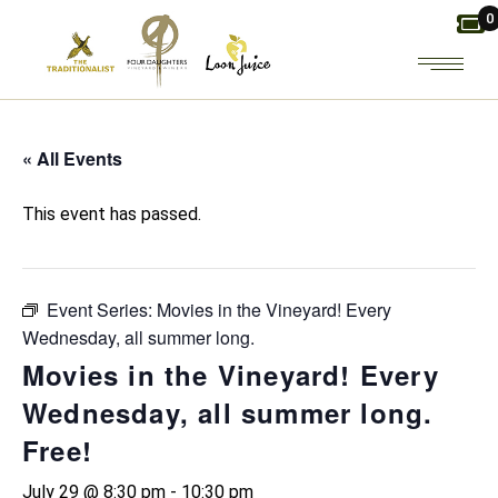
Skip
0
to
the
content
« All Events
This event has passed.
Event Series:
Movies in the Vineyard! Every
Wednesday, all summer long.
Movies in the Vineyard! Every
Wednesday, all summer long.
Free!
July 29 @ 8:30 pm
-
10:30 pm