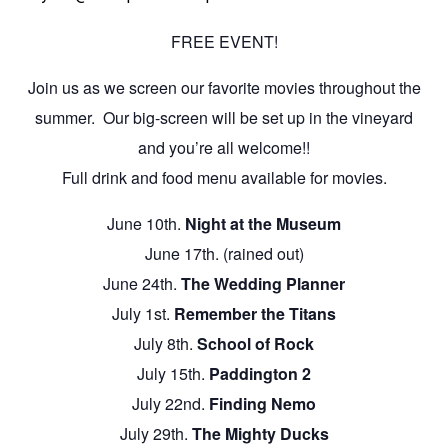
FREE EVENT!
Join us as we screen our favorite movies throughout the
summer. Our big-screen will be set up in the vineyard
and you’re all welcome!!
Full drink and food menu available for movies.
June 10th.
Night at the Museum
June 17th. (rained out)
June 24th.
The Wedding Planner
July 1st.
Remember the Titans
July 8th.
School of Rock
July 15th.
Paddington 2
July 22nd.
Finding Nemo
July 29th.
The Mighty Ducks