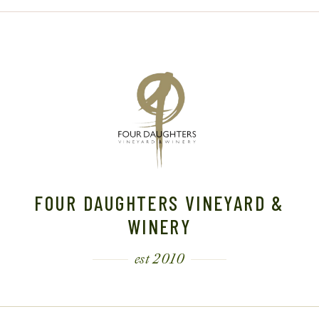
FOUR DAUGHTERS VINEYARD &
WINERY
est 2010