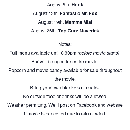
August 5th.
Hook
August 12th.
Fantastic Mr. Fox
August 19th.
Mamma Mia!
August 26th.
Top Gun: Maverick
Notes:
Full menu available until 8:30pm
(before movie starts)
!
Bar will be open for entire movie!
Popcorn and movie candy available for sale throughout
the movie.
Bring your own blankets or chairs.
No outside food or drinks will be allowed.
Weather permitting. We’ll post on Facebook and website
if movie is cancelled due to rain or wind.