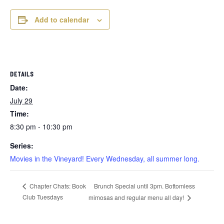
Add to calendar
DETAILS
Date:
July 29
Time:
8:30 pm - 10:30 pm
Series:
Movies in the Vineyard! Every Wednesday, all summer long.
Brunch Special until 3pm. Bottomless
Chapter Chats: Book
Club Tuesdays
mimosas and regular menu all day!