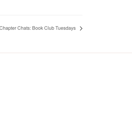
Chapter Chats: Book Club Tuesdays