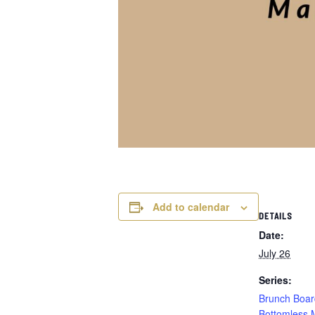
Add to calendar
DETAILS
Date:
July 26
Series:
Brunch Boar
Bottomless 