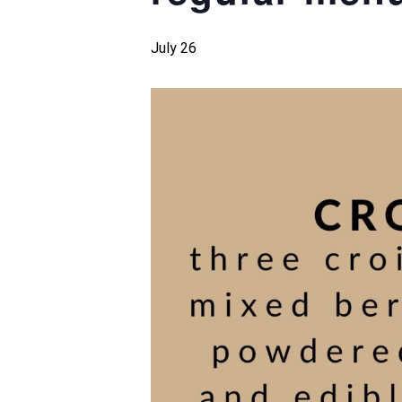
July 26