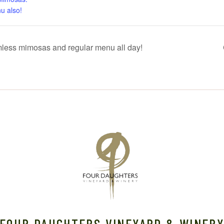
u also!
mless mimosas and regular menu all day!