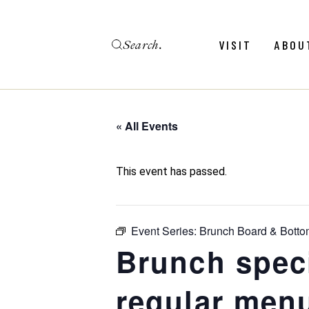
Skip
to
the
Search
content
Menu
Revie
VISIT
ABOU
Calendar
Galler
Weddings
Hold An Event
« All Events
Menu
Revie
FAQ
Calendar
Galler
This event has passed.
Weddings
Hold An Event
Event Series:
Brunch Board & Botto
FAQ
Brunch spec
regular menu