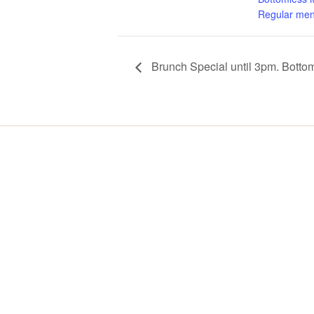
Regular men
Brunch Special until 3pm. Botto