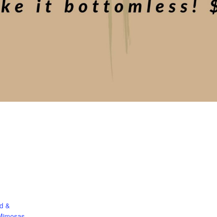
d &
Mimosas.