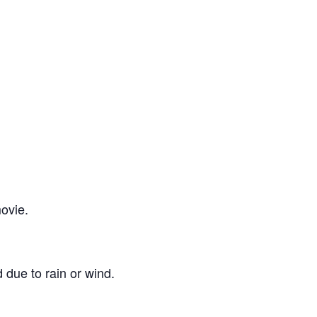
ovie.
 due to rain or wind.