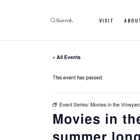
Skip
to
the
Search
content
Menu
Revie
VISIT
ABOU
Calendar
Galler
Weddings
Hold An Event
« All Events
Menu
Revie
FAQ
Calendar
Galler
This event has passed.
Weddings
Hold An Event
Event Series:
Movies in the Vineyar
FAQ
Movies in th
summer long