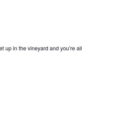
 up in the vineyard and you’re all