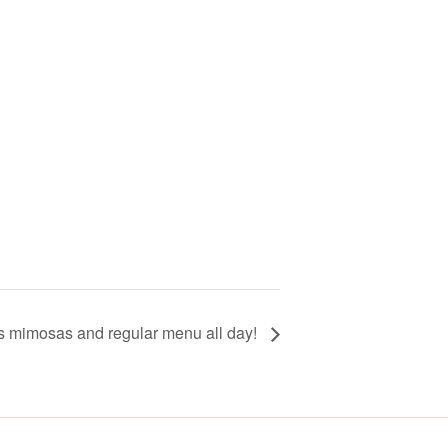
ss mimosas and regular menu all day!