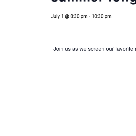
July 1 @ 8:30 pm
-
10:30 pm
Join us as we screen our favorite 