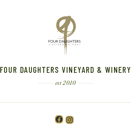
FOUR DAUGHTERS VINEYARD & WINER
est 2010
Facebook
Instagram