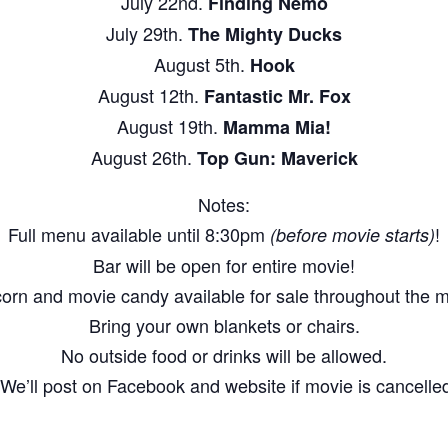
July 22nd.
Finding Nemo
July 29th.
The Mighty Ducks
August 5th.
Hook
August 12th.
Fantastic Mr. Fox
August 19th.
Mamma Mia!
August 26th.
Top Gun: Maverick
Notes:
Full menu available until 8:30pm
!
(before movie starts)
Bar will be open for entire movie!
orn and movie candy available for sale throughout the m
Bring your own blankets or chairs.
No outside food or drinks will be allowed.
We’ll post on Facebook and website if movie is cancelled