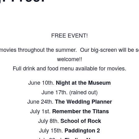
FREE EVENT!
movies throughout the summer. Our big-screen will be set
welcome!!
Full drink and food menu available for movies.
June 10th.
Night at the Museum
June 17th. (rained out)
June 24th.
The Wedding Planner
July 1st.
Remember the Titans
July 8th.
School of Rock
July 15th.
Paddington 2