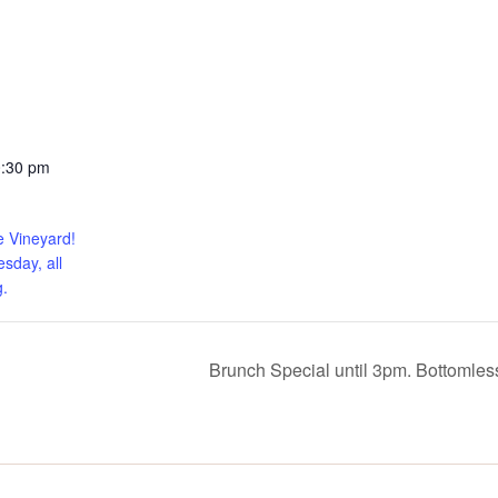
0:30 pm
e Vineyard!
sday, all
.
Brunch Special until 3pm. Bottomle