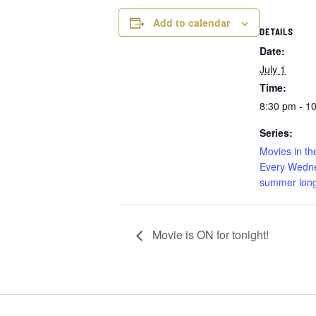
Add to calendar
DETAILS
Date:
July 1
Time:
8:30 pm - 1
Series:
Movies in th
Every Wedne
summer long
Movie is ON for tonight!