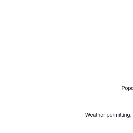
Popc
Weather permitting. 