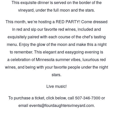
This exquisite dinner is served on the border of the
vineyard, under the full moon and the stars.
This month, we’re hosting a RED PARTY! Come dressed
in red and sip our favorite red wines, included and
exquisitely paired with each course of the chef’s tasting
menu. Enjoy the glow of the moon and make this a night
to remember. This elegant and easygoing evening is
a celebration of Minnesota summer vibes, luxurious red
wines, and being with your favorite people under the night
stars.
Live music!
To purchase a ticket, click below, call 507-346-7300 or
email events@fourdaughtersvineyard.com.