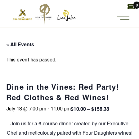
Skip
0
to
the
content
« All Events
This event has passed.
Dine in the Vines: Red Party!
Red Clothes & Red Wines!
$10.00 – $158.38
July 18 @ 7:00 pm
-
11:00 pm
Join us for a 6-course dinner created by our Executive
Chef and meticulously paired with Four Daughters wines!