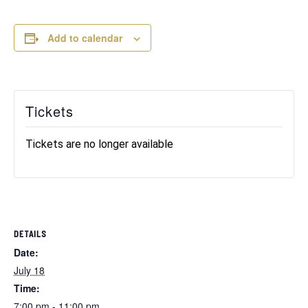
Add to calendar
Tickets
Tickets are no longer available
DETAILS
Date:
July 18
Time:
7:00 pm - 11:00 pm