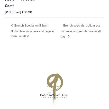
Cost:
$10.00 – $158.38
Brunch specials, bottomless
Brunch Special until 3pm.
Bottomless mimosas and regular
mimosas and regular menu all
menu all day!
day!