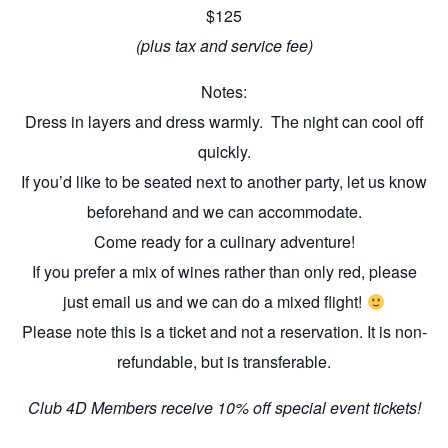
$125
(plus tax and service fee)
Notes:
Dress in layers and dress warmly. The night can cool off
quickly.
If you’d like to be seated next to another party, let us know
beforehand and we can accommodate.
Come ready for a culinary adventure!
If you prefer a mix of wines rather than only red, please
just email us and we can do a mixed flight!
Please note this is a ticket and not a reservation. It is non-
refundable, but is transferable.
Club 4D Members receive 10% off special event tickets!