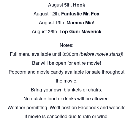
August 5th.
Hook
August 12th.
Fantastic Mr. Fox
August 19th.
Mamma Mia!
August 26th.
Top Gun: Maverick
Notes:
Full menu available until 8:30pm
(before movie starts)
!
Bar will be open for entire movie!
Popcorn and movie candy available for sale throughout
the movie.
Bring your own blankets or chairs.
No outside food or drinks will be allowed.
Weather permitting. We’ll post on Facebook and website
if movie is cancelled due to rain or wind.