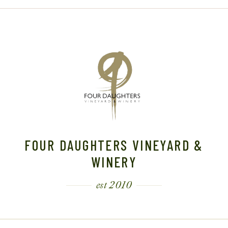
FOUR DAUGHTERS VINEYARD &
WINERY
est 2010