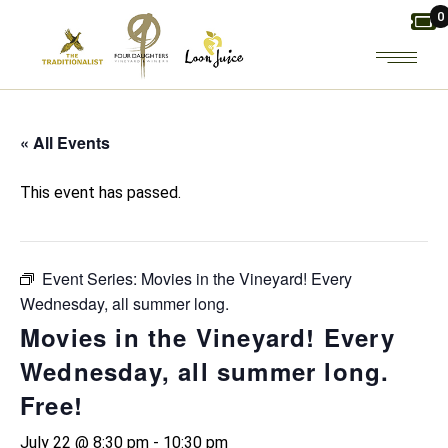
Skip
0
to
the
content
« All Events
This event has passed.
Event Series:
Movies in the Vineyard! Every
Wednesday, all summer long.
Movies in the Vineyard! Every
Wednesday, all summer long.
Free!
July 22 @ 8:30 pm
-
10:30 pm