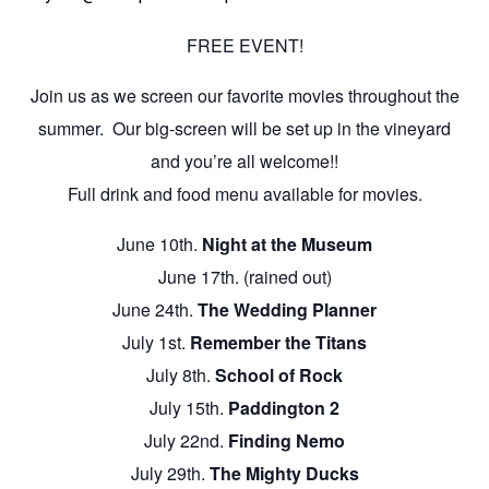
FREE EVENT!
Join us as we screen our favorite movies throughout the
summer. Our big-screen will be set up in the vineyard
and you’re all welcome!!
Full drink and food menu available for movies.
June 10th.
Night at the Museum
June 17th. (rained out)
June 24th.
The Wedding Planner
July 1st.
Remember the Titans
July 8th.
School of Rock
July 15th.
Paddington 2
July 22nd.
Finding Nemo
July 29th.
The Mighty Ducks