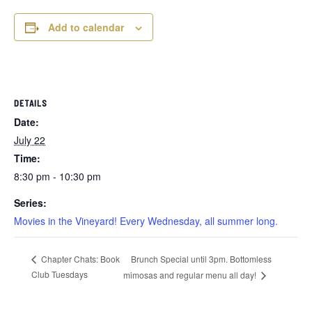
Add to calendar
DETAILS
Date:
July 22
Time:
8:30 pm - 10:30 pm
Series:
Movies in the Vineyard! Every Wednesday, all summer long.
Brunch Special until 3pm. Bottomless
Chapter Chats: Book
Club Tuesdays
mimosas and regular menu all day!