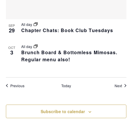
All day
SEP
29
Chapter Chats: Book Club Tuesdays
All day
OCT
3
Brunch Board & Bottomless Mimosas.
Regular menu also!
Events
Event
Previous
Today
Next
Subscribe to calendar