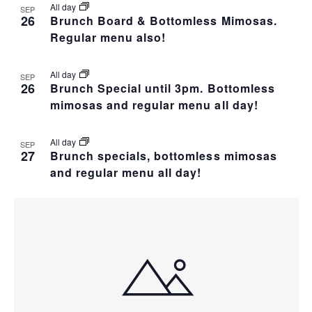
All day
SEP
26
Brunch Board & Bottomless Mimosas.
Regular menu also!
All day
SEP
26
Brunch Special until 3pm. Bottomless
mimosas and regular menu all day!
All day
SEP
27
Brunch specials, bottomless mimosas
and regular menu all day!