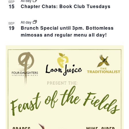
I
S
F
All day
SEP
15
Chapter Chats: Book Club Tuesdays
E
E
E
W
All day
SEP
A
V
19
Brunch Special until 3pm. Bottomless
mimosas and regular menu all day!
S
R
E
N
C
N
A
H
T
V
A
S
I
N
I
G
D
N
A
V
P