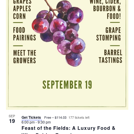
T
I
H
I
E
O
O
W
T
N
S
O
N
V
A
I
V
E
I
W
G
SEP
Get Tickets
Free – $114.03
177 tickets left
19
6:00 pm
-
9:30 pm
A
Feast of the Fields: A Luxury Food &