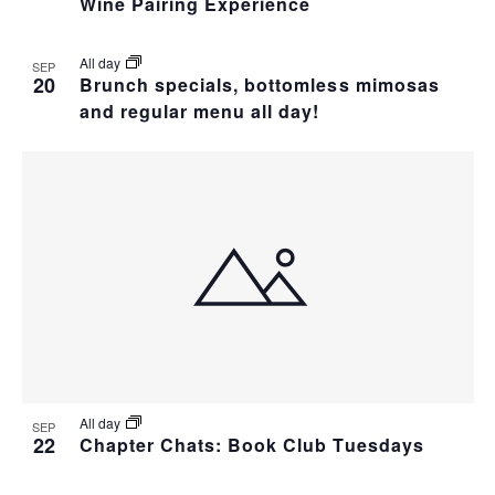
Wine Pairing Experience
T
All day
SEP
I
20
Brunch specials, bottomless mimosas
and regular menu all day!
O
N
All day
SEP
22
Chapter Chats: Book Club Tuesdays