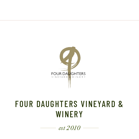
FOUR DAUGHTERS VINEYARD &
WINERY
est 2010