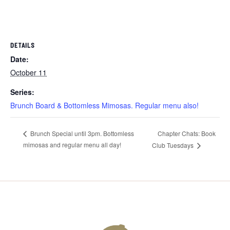
DETAILS
Date:
October 11
Series:
Brunch Board & Bottomless Mimosas. Regular menu also!
Chapter Chats: Book
Brunch Special until 3pm. Bottomless
mimosas and regular menu all day!
Club Tuesdays