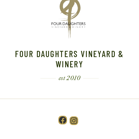
FOUR DAUGHTERS VINEYARD &
WINERY
est 2010
Facebook
Instagram