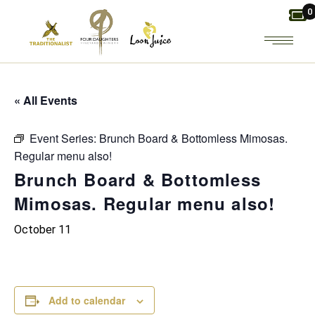
Skip
0
to
the
content
« All Events
Event Series:
Brunch Board & Bottomless Mimosas.
Regular menu also!
Brunch Board & Bottomless
Mimosas. Regular menu also!
October 11
Add to calendar