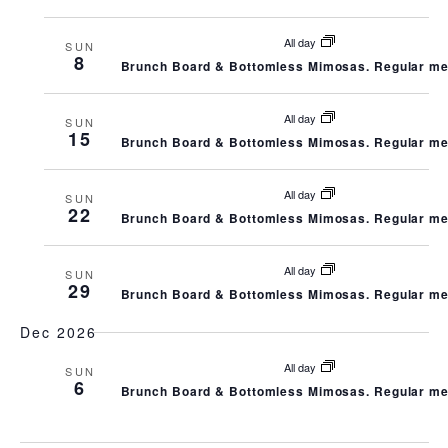
N
C
All day
SUN
A
8
H
Brunch Board & Bottomless Mimosas. Regular me
V
A
All day
SUN
15
I
Brunch Board & Bottomless Mimosas. Regular me
N
G
All day
SUN
D
22
Brunch Board & Bottomless Mimosas. Regular me
A
V
All day
T
SUN
29
I
Brunch Board & Bottomless Mimosas. Regular me
I
Dec 2026
E
O
All day
SUN
W
6
Brunch Board & Bottomless Mimosas. Regular me
N
S