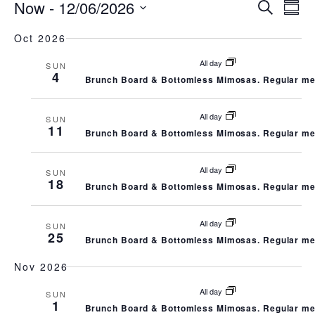
EVENTS
E
E
Now
 - 
12/06/2026
Search
Summ
Select
V
V
Oct 2026
date.
All day
E
SUN
E
4
Brunch Board & Bottomless Mimosas. Regular me
N
N
All day
SUN
11
T
T
Brunch Board & Bottomless Mimosas. Regular me
V
S
All day
SUN
18
Brunch Board & Bottomless Mimosas. Regular me
I
S
E
All day
SUN
E
25
Brunch Board & Bottomless Mimosas. Regular me
W
A
Nov 2026
S
All day
R
SUN
1
Brunch Board & Bottomless Mimosas. Regular me