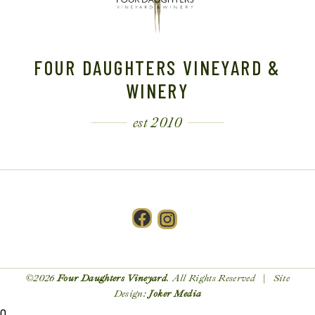
FOUR DAUGHTERS VINEYARD &
WINERY
est 2010
Facebook
Instagram
©2026
Four Daughters Vineyard
. All Rights Reserved | Site
Design:
Joker Media
0