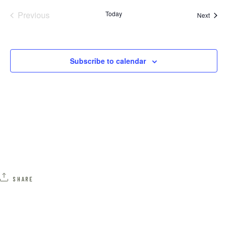
Previous
Today
N
Event
Next
Events
A
Subscribe to calendar
V
I
G
A
T
I
SHARE
O