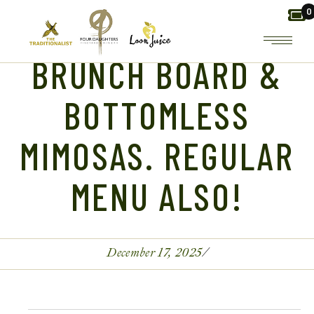
Skip
0
to
the
content
BRUNCH BOARD &
BOTTOMLESS
MIMOSAS. REGULAR
MENU ALSO!
December 17, 2025