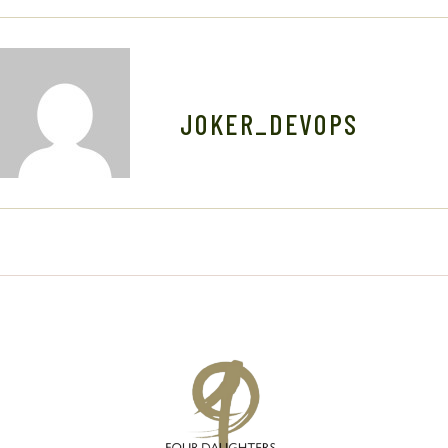
N
JOKER_DEVOPS