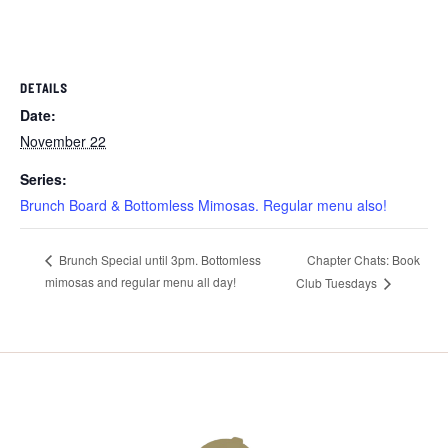
DETAILS
Date:
November 22
Series:
Brunch Board & Bottomless Mimosas. Regular menu also!
Chapter Chats: Book
Brunch Special until 3pm. Bottomless
mimosas and regular menu all day!
Club Tuesdays