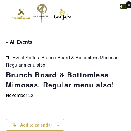
Skip
0
to
the
content
« All Events
Event Series:
Brunch Board & Bottomless Mimosas.
Regular menu also!
Brunch Board & Bottomless
Mimosas. Regular menu also!
November 22
Add to calendar