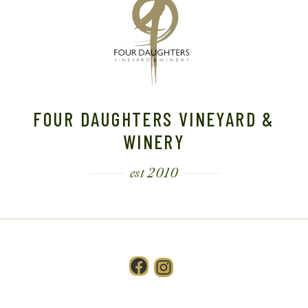
FOUR DAUGHTERS VINEYARD &
WINERY
est 2010
Facebook
Instagram