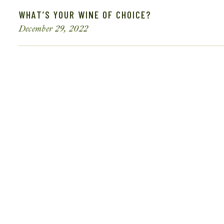
WHAT’S YOUR WINE OF CHOICE?
December 29, 2022