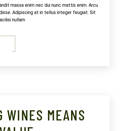
landit massa enim nec dui nunc mattis enim. Arcu
sse. Adipiscing at in tellus integer feugiat. Sit
ilisi nullam
E
G WINES MEANS