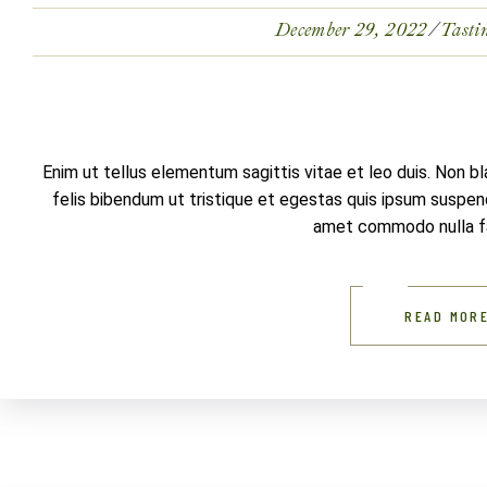
December 29, 2022
Tasti
Enim ut tellus elementum sagittis vitae et leo duis. Non b
felis bibendum ut tristique et egestas quis ipsum suspendi
amet commodo nulla fac
READ MOR