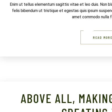
Enim ut tellus elementum sagittis vitae et leo duis. Non b
felis bibendum ut tristique et egestas quis ipsum suspendi
amet commodo nulla fac
READ MOR
ABOVE ALL, MAKIN