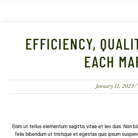
EFFICIENCY, QUALI
EACH MA
January 11, 2023
Enim ut tellus elementum sagittis vitae et leo duis. Non b
felis bibendum ut tristique et egestas quis ipsum suspendi