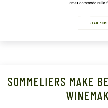
amet commodo nulla fac
READ MOR
SOMMELIERS MAKE BE
WINEMA