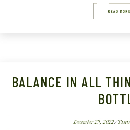
READ MOR
BALANCE IN ALL THI
BOTT
December 29, 2022
Tasti