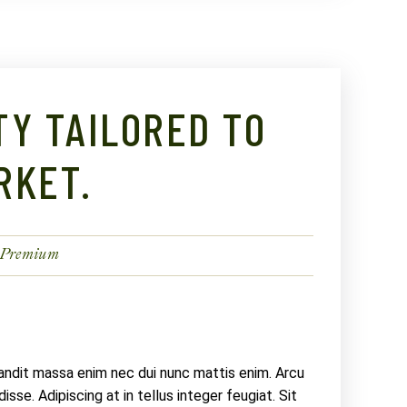
TY TAILORED TO
RKET.
Premium
landit massa enim nec dui nunc mattis enim. Arcu
sse. Adipiscing at in tellus integer feugiat. Sit