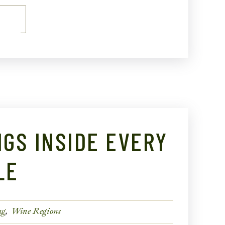
E
NGS INSIDE EVERY
LE
ng
Wine Regions