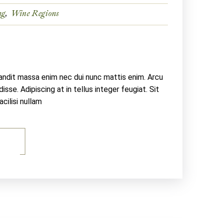
ng
Wine Regions
landit massa enim nec dui nunc mattis enim. Arcu
sse. Adipiscing at in tellus integer feugiat. Sit
ilisi nullam
E