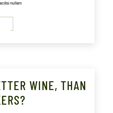
ilisi nullam
E
TTER WINE, THAN
KERS?