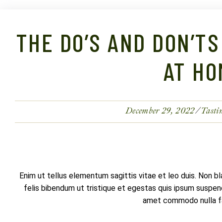
THE DO’S AND DON’TS
AT HO
December 29, 2022
Tasti
Enim ut tellus elementum sagittis vitae et leo duis. Non b
felis bibendum ut tristique et egestas quis ipsum suspendi
amet commodo nulla fac