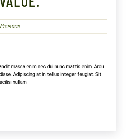
VALUE.
Premium
landit massa enim nec dui nunc mattis enim. Arcu
sse. Adipiscing at in tellus integer feugiat. Sit
ilisi nullam
E