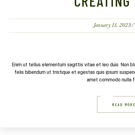
CREATING 
January 11, 2023
Enim ut tellus elementum sagittis vitae et leo duis. Non b
felis bibendum ut tristique et egestas quis ipsum suspendi
amet commodo nulla fac
READ MOR