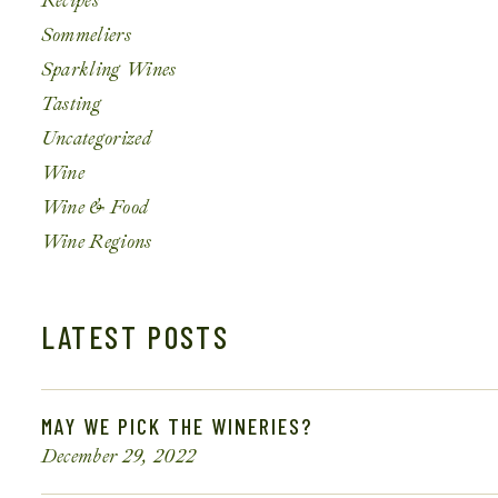
Recipes
Sommeliers
Sparkling Wines
Tasting
Uncategorized
Wine
Wine & Food
Wine Regions
LATEST POSTS
MAY WE PICK THE WINERIES?
December 29, 2022