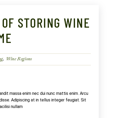
 OF STORING WINE
ME
ng
Wine Regions
landit massa enim nec dui nunc mattis enim. Arcu
sse. Adipiscing at in tellus integer feugiat. Sit
ilisi nullam