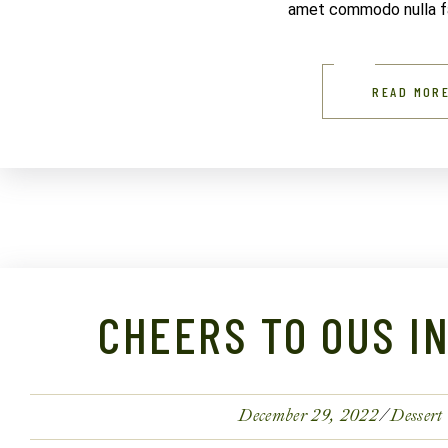
amet commodo nulla fac
READ MOR
CHEERS TO OUS I
December 29, 2022
Dessert