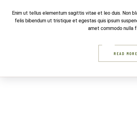
Enim ut tellus elementum sagittis vitae et leo duis. Non b
felis bibendum ut tristique et egestas quis ipsum suspendi
amet commodo nulla fac
READ MOR