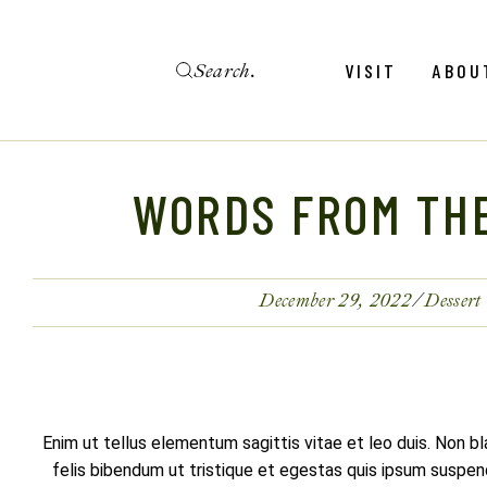
Skip
to
the
Search
content
Menu
Revie
VISIT
ABOU
Calendar
Galler
Weddings
Hold An Event
WORDS FROM TH
Menu
Revie
FAQ
Calendar
Galler
Weddings
December 29, 2022
Dessert
Hold An Event
FAQ
Enim ut tellus elementum sagittis vitae et leo duis. Non b
felis bibendum ut tristique et egestas quis ipsum suspendi