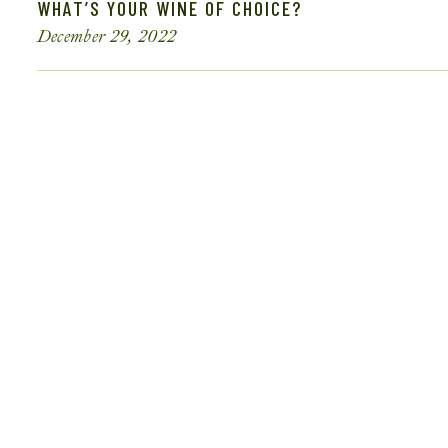
WHAT’S YOUR WINE OF CHOICE?
December 29, 2022