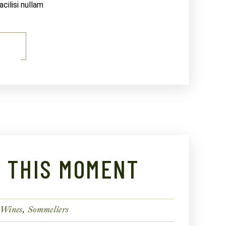
ilisi nullam
E
N THIS MOMENT
 Wines
Sommeliers