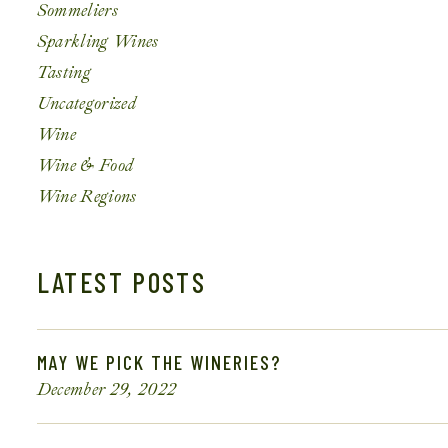
Sommeliers
Sparkling Wines
Tasting
Uncategorized
Wine
Wine & Food
Wine Regions
LATEST POSTS
MAY WE PICK THE WINERIES?
December 29, 2022