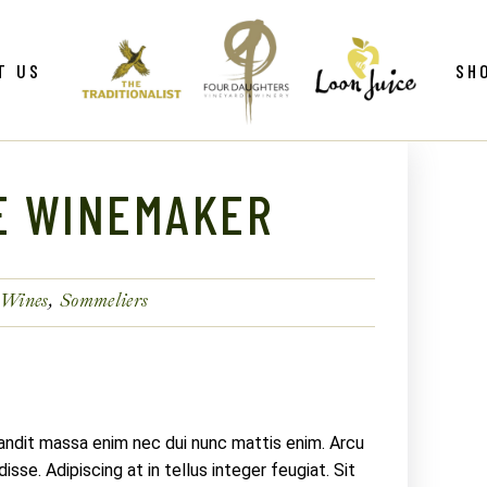
ws
Gif
T US
SH
y
Win
Loo
Clu
E WINEMAKER
ws
Gif
Mer
y
Win
Loo
 Wines
Sommeliers
Clu
Mer
landit massa enim nec dui nunc mattis enim. Arcu
sse. Adipiscing at in tellus integer feugiat. Sit