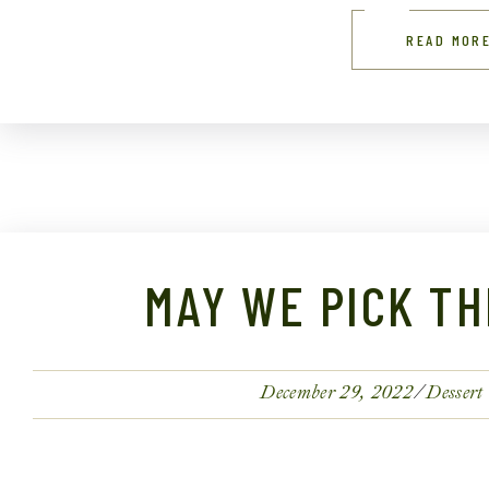
READ MOR
MAY WE PICK TH
December 29, 2022
Dessert