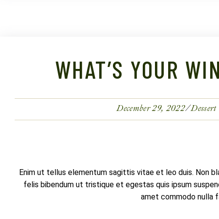
WHAT’S YOUR WIN
December 29, 2022
Dessert
Enim ut tellus elementum sagittis vitae et leo duis. Non b
felis bibendum ut tristique et egestas quis ipsum suspendi
amet commodo nulla fac