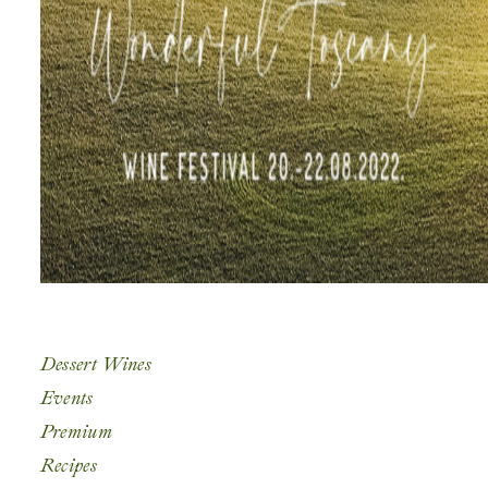
Dessert Wines
Events
Premium
Recipes