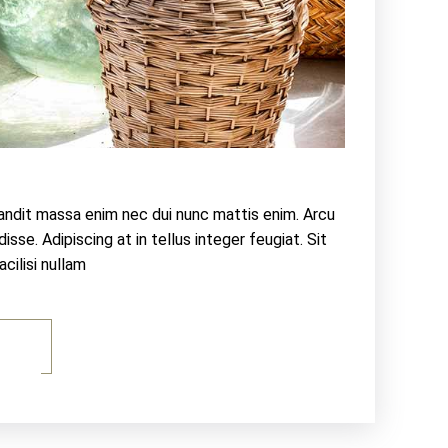
landit massa enim nec dui nunc mattis enim. Arcu
sse. Adipiscing at in tellus integer feugiat. Sit
ilisi nullam
E