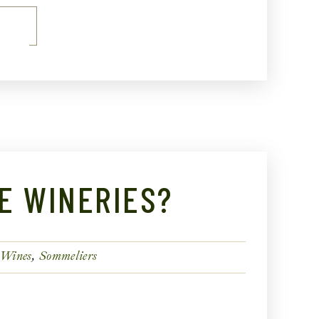
E
E WINERIES?
 Wines
Sommeliers