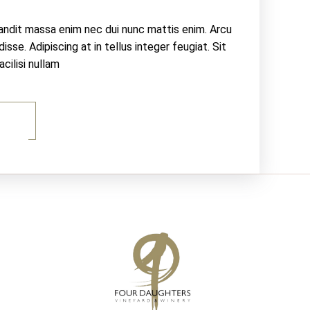
landit massa enim nec dui nunc mattis enim. Arcu
sse. Adipiscing at in tellus integer feugiat. Sit
ilisi nullam
E