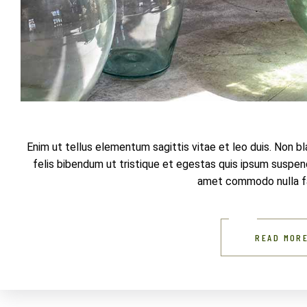
Enim ut tellus elementum sagittis vitae et leo duis. Non b
felis bibendum ut tristique et egestas quis ipsum suspendi
amet commodo nulla fac
READ MOR