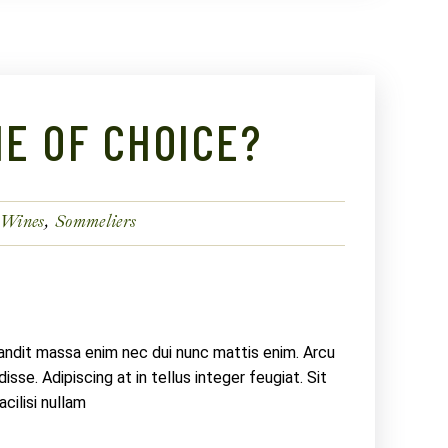
E OF CHOICE?
 Wines
Sommeliers
landit massa enim nec dui nunc mattis enim. Arcu
sse. Adipiscing at in tellus integer feugiat. Sit
ilisi nullam