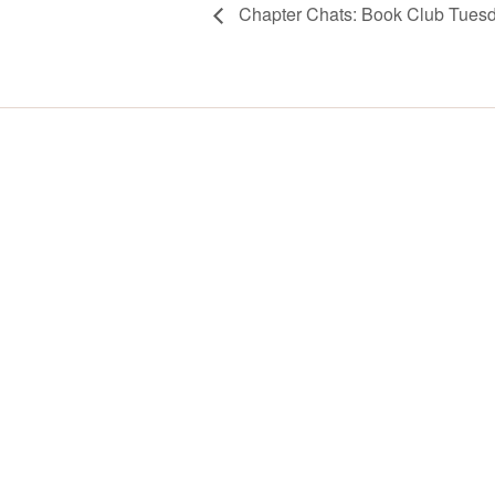
Chapter Chats: Book Club Tues