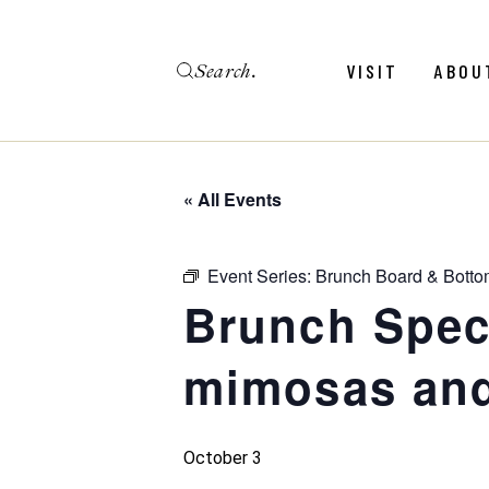
Skip
to
the
Search
content
Menu
Revie
VISIT
ABOU
Calendar
Galler
Weddings
Hold An Event
« All Events
Menu
Revie
FAQ
Calendar
Galler
Event Series:
Brunch Board & Botto
Weddings
Brunch Speci
Hold An Event
mimosas and
FAQ
October 3