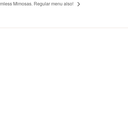
omless Mimosas. Regular menu also!
Y