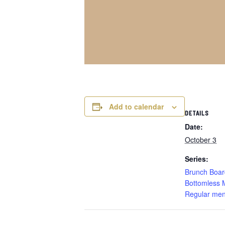
Add to calendar
DETAILS
Date:
October 3
Series:
Brunch Boar
Bottomless 
Regular men