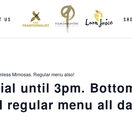
ws
Gif
T US
SH
y
Win
Loo
Clu
ws
Gif
Mer
y
Win
mless Mimosas. Regular menu also!
Loo
al until 3pm. Botto
Clu
 regular menu all da
Mer