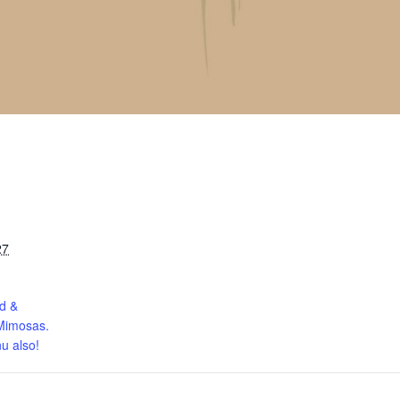
27
d &
Mimosas.
u also!