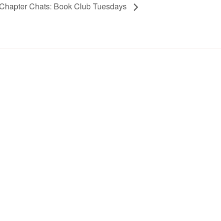
Chapter Chats: Book Club Tuesdays
Y