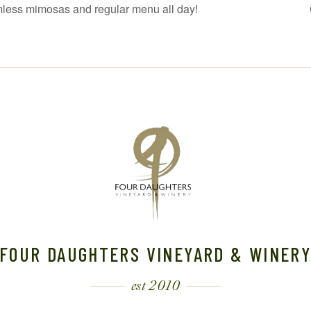
mless mimosas and regular menu all day!
FOUR DAUGHTERS VINEYARD & WINER
est 2010