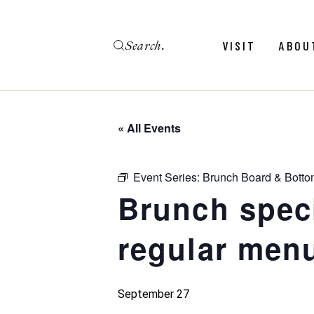
Skip
to
the
Search
content
Menu
Revie
VISIT
ABOU
Calendar
Galler
Weddings
Hold An Event
« All Events
Menu
Revie
FAQ
Calendar
Galler
Event Series:
Brunch Board & Botto
Weddings
Brunch spec
Hold An Event
regular menu
FAQ
September 27