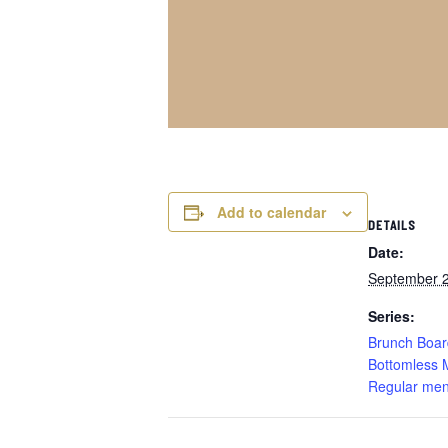
Add to calendar
DETAILS
Date:
September 
Series:
Brunch Boar
Bottomless 
Regular men