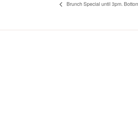
Brunch Special until 3pm. Botto