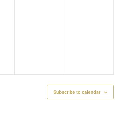
A
G
A
U
U
T
G
S
I
U
T
O
S
1
N
T
1
1
,
Subscribe to calendar
0
2
,
0
2
2