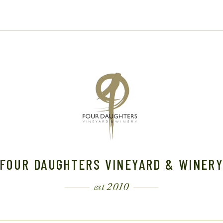
0
2
2
4
4
FOUR DAUGHTERS VINEYARD & WINER
est 2010