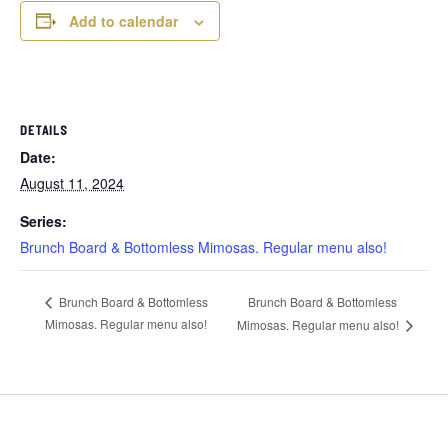
Add to calendar
DETAILS
Date:
August 11, 2024
Series:
Brunch Board & Bottomless Mimosas. Regular menu also!
Brunch Board & Bottomless
Brunch Board & Bottomless
Mimosas. Regular menu also!
Mimosas. Regular menu also!