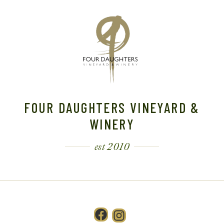
FOUR DAUGHTERS VINEYARD &
WINERY
est 2010
Facebook
Instagram