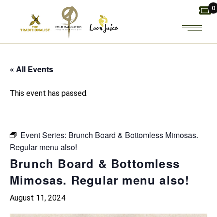
Skip
0
to
the
content
« All Events
This event has passed.
Event Series:
Brunch Board & Bottomless Mimosas.
Regular menu also!
Brunch Board & Bottomless
Mimosas. Regular menu also!
August 11, 2024