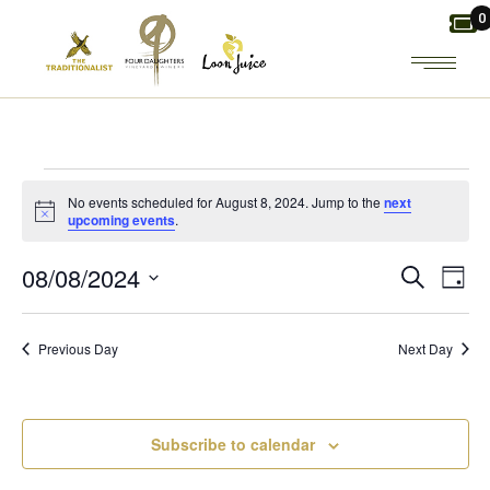
Skip
0
to
the
content
EVENTS
No events scheduled for August 8, 2024. Jump to the
next
Notice
upcoming events
.
FOR
E
E
08/08/2024
Search
Day
AUGUST
Select
V
V
date.
8,
Previous Day
Next Day
E
E
2024
N
N
Subscribe to calendar
T
T