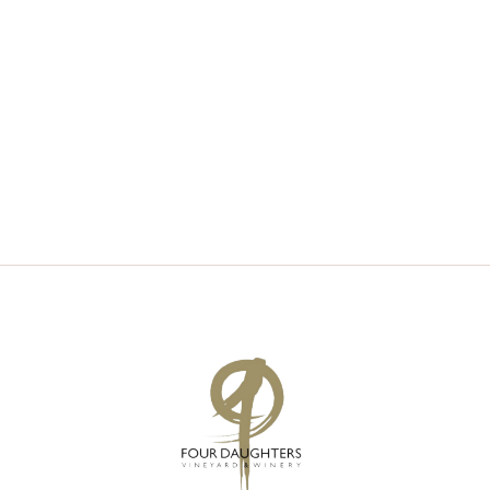
V
S
I
S
E
E
W
A
S
R
N
C
A
H
V
A
I
N
G