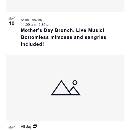
T
I
H
I
E
O
MAY
$5.00 – $82.36
10
O
11:00 am
-
2:30 pm
W
T
Mother’s Day Brunch. Live Music!
N
Bottomless mimosas and sangrias
S
O
included!
N
V
A
I
V
E
I
W
G
A
All day
MAY