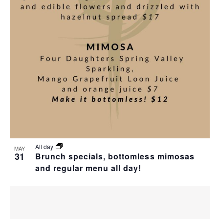
All day
MAY
31
Brunch specials, bottomless mimosas
and regular menu all day!