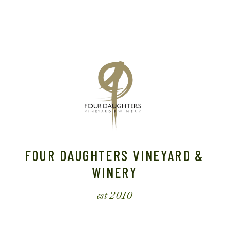
FOUR DAUGHTERS VINEYARD &
WINERY
est 2010