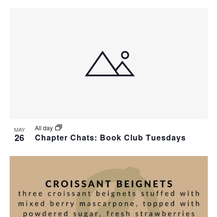
All day
MAY
26
Chapter Chats: Book Club Tuesdays