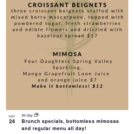
All day
MAY
24
Brunch specials, bottomless mimosas
and regular menu all day!