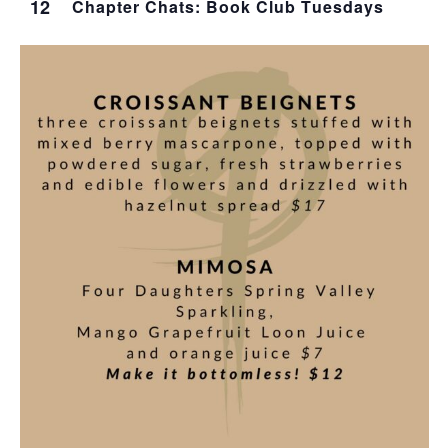
12
Chapter Chats: Book Club Tuesdays
T
I
O
N