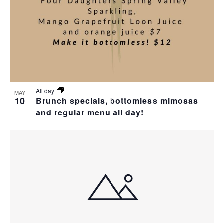
I
S
F
E
E
E
W
A
V
S
R
E
N
C
N
All day
MAY
10
Brunch specials, bottomless mimosas
A
H
T
and regular menu all day!
V
A
S
I
N
I
G
D
N
A
V
P