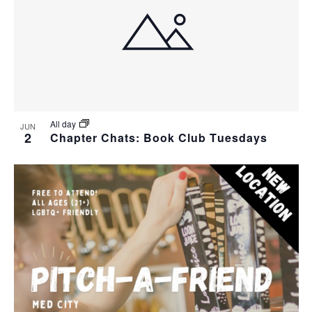
All day
JUN
2
Chapter Chats: Book Club Tuesdays