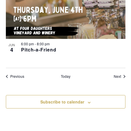
6:00 pm
-
8:00 pm
JUN
4
Pitch-a-Friend
Events
Event
Previous
Today
Next
Subscribe to calendar