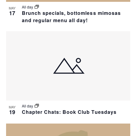
All day
MAY
17
Brunch specials, bottomless mimosas
and regular menu all day!
All day
MAY
19
Chapter Chats: Book Club Tuesdays