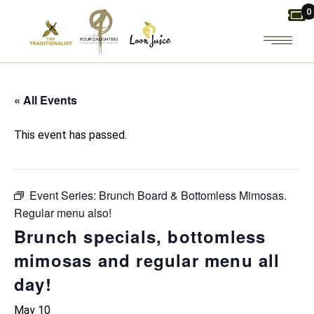
Skip
0
to
the
content
« All Events
This event has passed.
Event Series:
Brunch Board & Bottomless Mimosas.
Regular menu also!
Brunch specials, bottomless
mimosas and regular menu all
day!
May 10