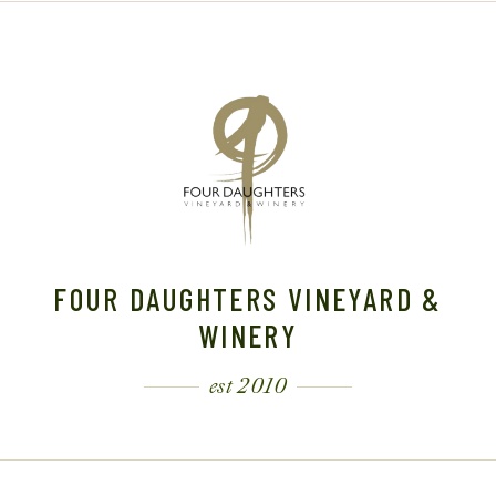
FOUR DAUGHTERS VINEYARD &
WINERY
est 2010