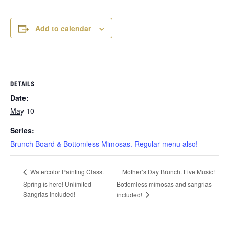
Add to calendar
DETAILS
Date:
May 10
Series:
Brunch Board & Bottomless Mimosas. Regular menu also!
Mother’s Day Brunch. Live Music!
Watercolor Painting Class.
Spring is here! Unlimited
Bottomless mimosas and sangrias
Sangrias included!
included!