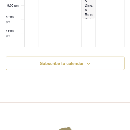
T
&
I
Dine:
9:00 pm
I
A
E
Retro
10:00
Dining
pm
O
Experience.
W
A 4-
11:00
Course
N
pm
90s
:00
S
Themed
Dinner
with
N
Pairings!
Subscribe to calendar
A
V
I
G
A