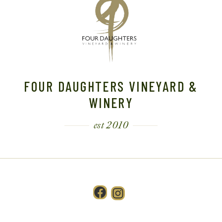
T
I
O
N
FOUR DAUGHTERS VINEYARD &
WINERY
est 2010
Facebook
Instagram