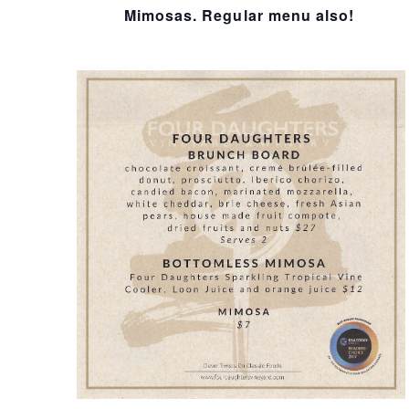
I
Mimosas. Regular menu also!
O
N