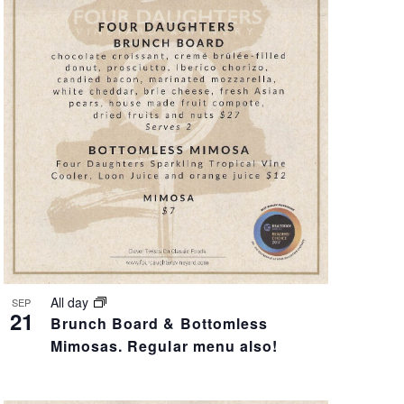
V
I
E
W
S
N
A
V
All day
SEP
21
Brunch Board & Bottomless
I
Mimosas. Regular menu also!
G