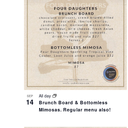
T
I
S
S
S
T
E
O
A
F
R
E
All day
SEP
14
Brunch Board & Bottomless
C
V
Mimosas. Regular menu also!
H
E