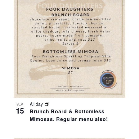
All day
SEP
15
Brunch Board & Bottomless
Mimosas. Regular menu also!