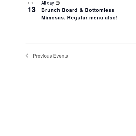
All day
OCT
13
Brunch Board & Bottomless
Mimosas. Regular menu also!
Previous
Events