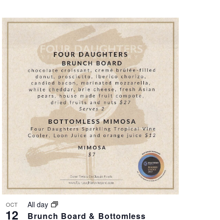
All day
OCT
12
Brunch Board & Bottomless