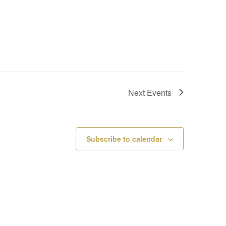
Next
Events
Subscribe to calendar