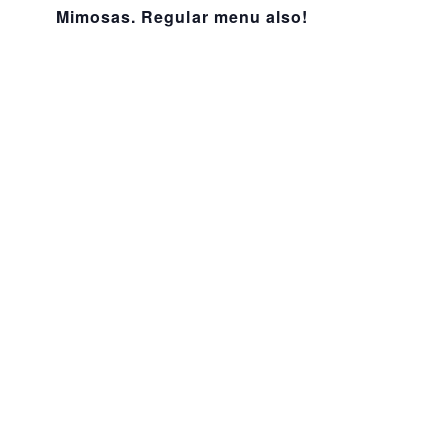
Mimosas. Regular menu also!