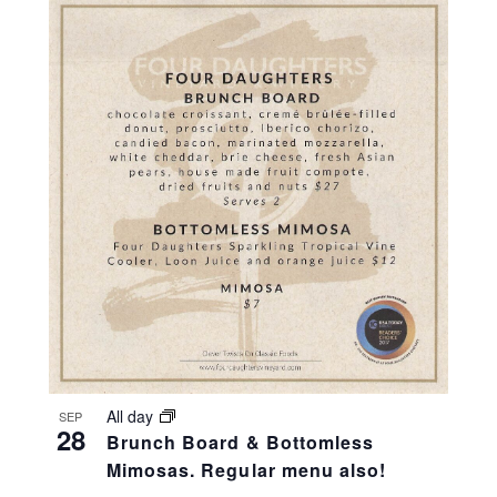
All day
SEP
28
Brunch Board & Bottomless
Mimosas. Regular menu also!