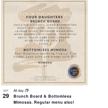
A
T
I
O
N
All day
SEP
29
Brunch Board & Bottomless
Mimosas. Regular menu also!