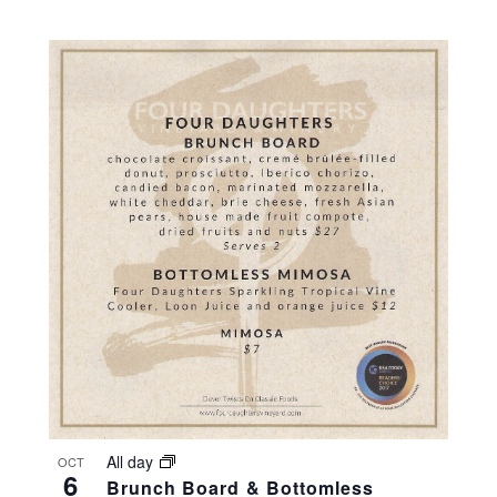
All day
OCT
6
Brunch Board & Bottomless