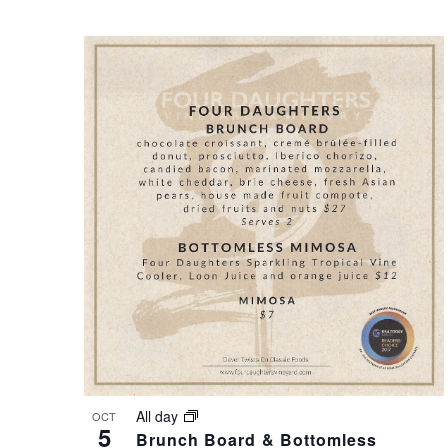
S
O
N
T
A
O
V
V
I
I
G
E
A
W
T
All day
OCT
5
Brunch Board & Bottomless