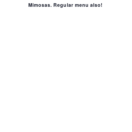
Mimosas. Regular menu also!