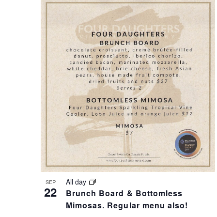
A
N
N
T
D
S
V
I
I
N
E
P
All day
SEP
W
H
22
Brunch Board & Bottomless
Mimosas. Regular menu also!