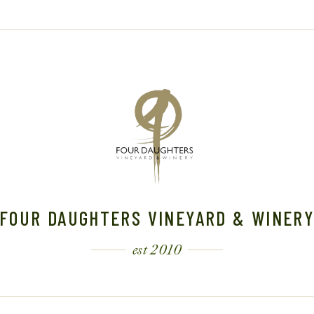
FOUR DAUGHTERS VINEYARD & WINER
est 2010