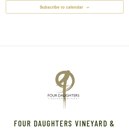
Subscribe to calendar
FOUR DAUGHTERS VINEYARD &