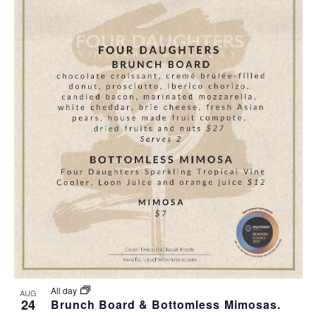
All day
AUG
24
Brunch Board & Bottomless Mimosas.