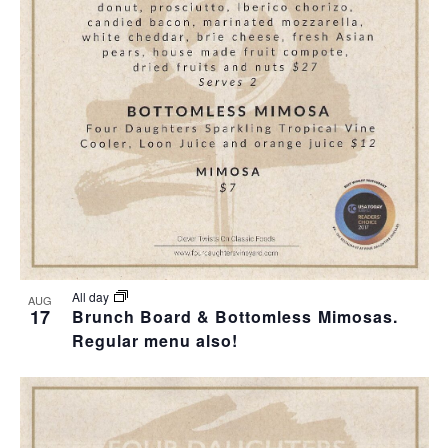
T
I
O
N
All day
AUG
17
Brunch Board & Bottomless Mimosas.
Regular menu also!