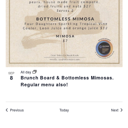
All day
SEP
8
Brunch Board & Bottomless Mimosas.
Regular menu also!
Events
Event
Previous
Today
Next