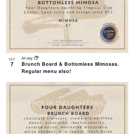
All day
SEP
7
Brunch Board & Bottomless Mimosas.
Regular menu also!