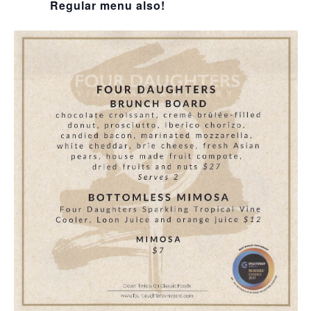
Regular menu also!