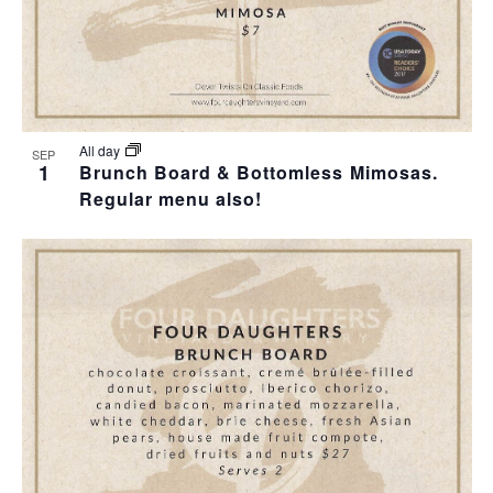
All day
SEP
1
Brunch Board & Bottomless Mimosas.
Regular menu also!