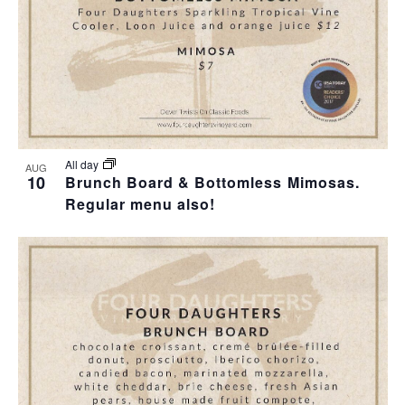
I
S
F
E
E
E
W
A
V
S
R
E
N
C
N
All day
AUG
10
Brunch Board & Bottomless Mimosas.
A
H
Regular menu also!
T
V
A
S
I
N
I
G
D
N
A
V
P