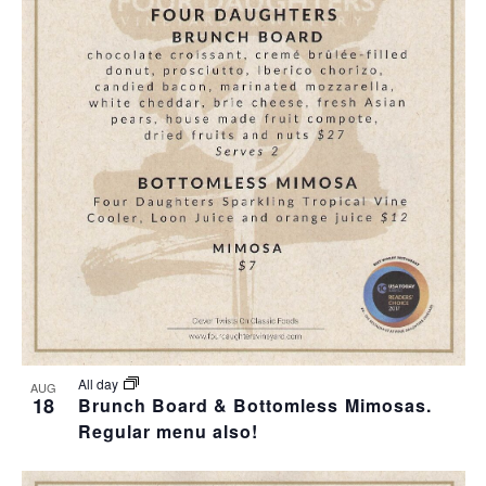
All day
AUG
18
Brunch Board & Bottomless Mimosas.
Regular menu also!