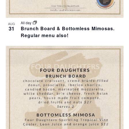
All day
AUG
31
Brunch Board & Bottomless Mimosas.
Regular menu also!