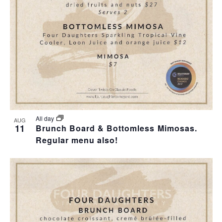
T
I
H
I
E
O
O
W
T
N
S
O
N
V
A
I
All day
AUG
11
Brunch Board & Bottomless Mimosas.
V
Regular menu also!
E
I
W
G
A