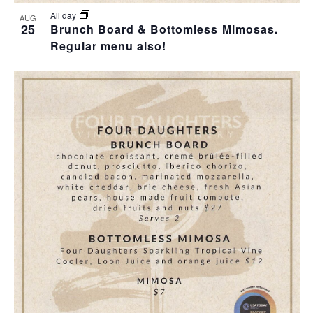
All day
AUG
25
Brunch Board & Bottomless Mimosas.
Regular menu also!