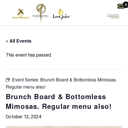
Skip
0
to
the
content
« All Events
This event has passed.
Event Series:
Brunch Board & Bottomless Mimosas.
Regular menu also!
Brunch Board & Bottomless
Mimosas. Regular menu also!
October 12, 2024