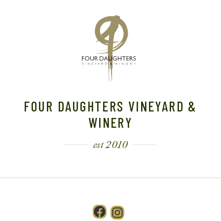
FOUR DAUGHTERS VINEYARD &
WINERY
est 2010
Facebook
Instagram