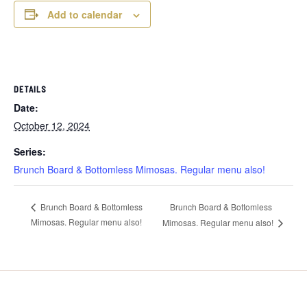
Add to calendar
DETAILS
Date:
October 12, 2024
Series:
Brunch Board & Bottomless Mimosas. Regular menu also!
Brunch Board & Bottomless
Brunch Board & Bottomless
Mimosas. Regular menu also!
Mimosas. Regular menu also!