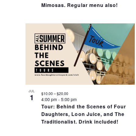
I
Mimosas. Regular menu also!
O
N
JUL
$10.00 – $20.00
1
4:00 pm
-
5:00 pm
Tour: Behind the Scenes of Four
Daughters, Loon Juice, and The
Traditionalist. Drink included!