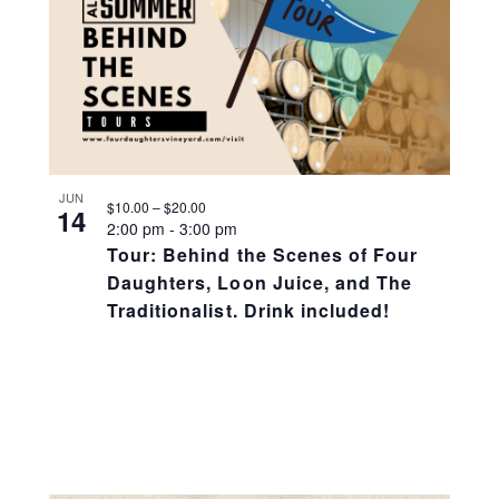
JUN
$10.00 – $20.00
14
2:00 pm
-
3:00 pm
Tour: Behind the Scenes of Four
Daughters, Loon Juice, and The
Traditionalist. Drink included!