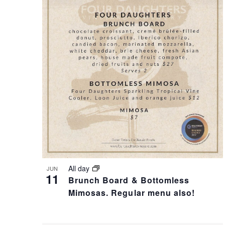
T
I
S
S
S
T
E
O
A
F
R
E
All day
JUN
11
Brunch Board & Bottomless
C
V
Mimosas. Regular menu also!
H
E