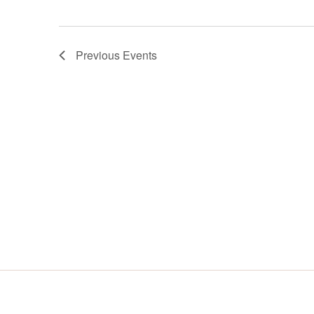
Previous
Events