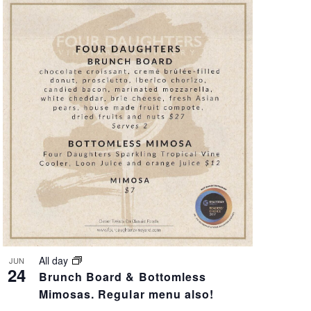
A
T
I
O
N
All day
JUN
24
Brunch Board & Bottomless
Mimosas. Regular menu also!