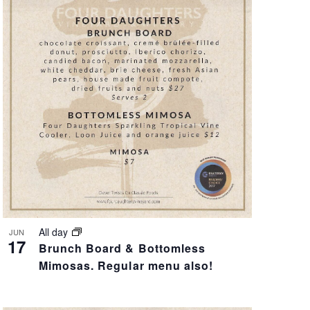
V
I
E
W
S
N
A
V
All day
JUN
17
Brunch Board & Bottomless
I
Mimosas. Regular menu also!
G