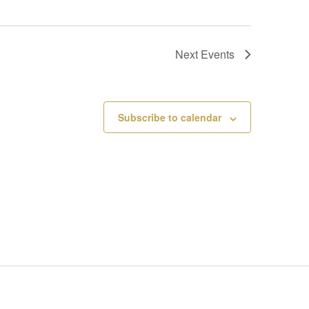
Next
Events
Subscribe to calendar