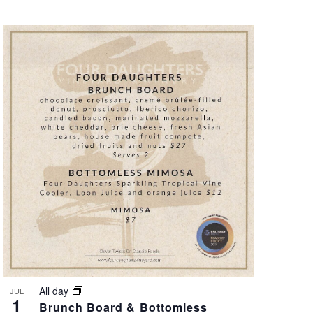
All day
JUL
1
Brunch Board & Bottomless