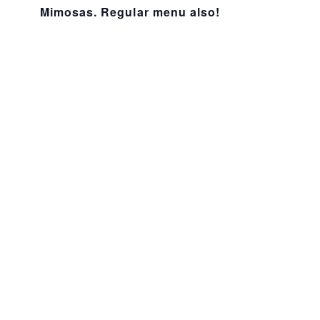
Mimosas. Regular menu also!