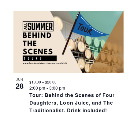
JUN
$10.00 – $20.00
28
2:00 pm
-
3:00 pm
Tour: Behind the Scenes of Four
Daughters, Loon Juice, and The
Traditionalist. Drink included!