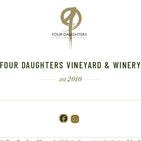
FOUR DAUGHTERS VINEYARD & WINER
est 2010
Facebook
Instagram