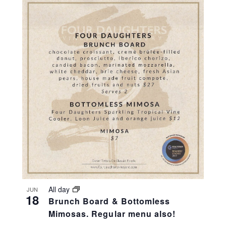
All day
JUN
18
Brunch Board & Bottomless
Mimosas. Regular menu also!