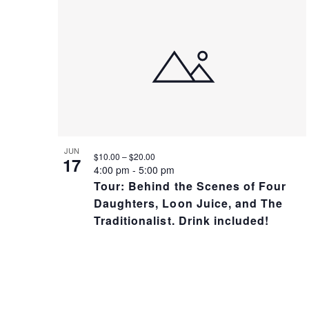
A
N
N
T
D
S
V
I
JUN
$10.00 – $20.00
17
4:00 pm
-
5:00 pm
Tour: Behind the Scenes of Four
I
N
Daughters, Loon Juice, and The
Traditionalist. Drink included!
E
P
W
H