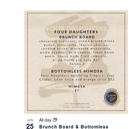
S
O
N
T
A
O
V
V
I
I
G
E
A
W
T
All day
JUN
25
Brunch Board & Bottomless