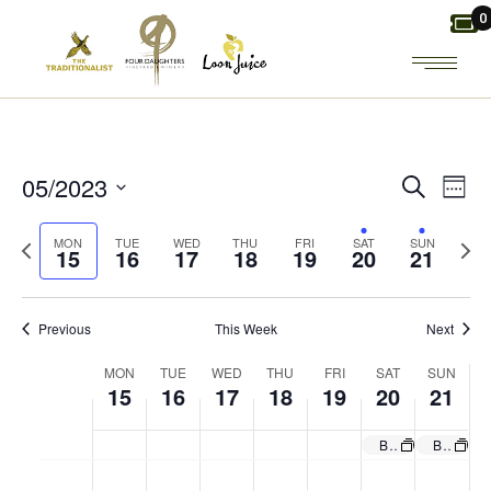
Skip
0
to
the
content
E
E
05/2023
Search
Week
Select
V
V
Previous
Next
MON
TUE
WED
THU
FRI
SAT
SUN
date.
15
16
17
18
19
20
21
week
wee
E
E
N
Previous
This Week
Next
N
W
MON
TUE
WED
THU
FRI
SAT
SUN
T
T
15
16
17
18
19
20
21
E
V
S
Brunch Board & Bottomless Mimosas. Regular menu also!
Brunch Board & Bottomless Mimosas. Regular menu also!
M
T
W
T
F
S
S
E
No
No
No
No
No
No
No
I
:00