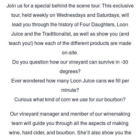
Join us for a special behind the scene tour. This exclusive
tour, held weekly on Wednesdays and Saturdays, will
lead you through the history of Four Daughters, Loon
Juice and the Traditionalist, as well as show you (and
teach you!) how each of the different products are made
on-site.
Do you question how our vineyard can survive in -30
degrees?
Ever wondered how many Loon Juice cans we fill per
minute?
Curious what kind of corn we use for our bourbon?
Our vineyard manager and member of our winemaking
team will guide you through all the aspects of making
wine, hard cider, and bourbon. She’ll also show you the