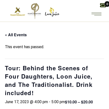
Skip
0
to
the
content
« All Events
This event has passed.
Tour: Behind the Scenes of
Four Daughters, Loon Juice,
and The Traditionalist. Drink
included!
$10.00 – $20.00
June 17, 2023 @ 4:00 pm
-
5:00 pm