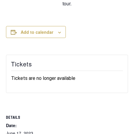
tour.
Add to calendar
Tickets
Tickets are no longer available
DETAILS
Date:
June 17, 2023