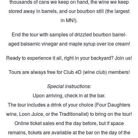
thousands of cans we keep on hand, the wine we keep
stored away in barrels, and our bourbon still (the largest
in MN!).
End the tour with samples of drizzled bourbon barrel-
aged balsamic vinegar and maple syrup over ice cream!
Ready to experience it all, right in your backyard? Join us!
Tours are always free for Club 4D (wine club) members!
Special instructions:
Upon arriving, check in at the bar.
The tour includes a drink of your choice (Four Daughters
wine, Loon Juice, or the Traditionalist) to bring on the tour!
Online ticket sales end the day before, but if space
remains, tickets are available at the bar on the day of the