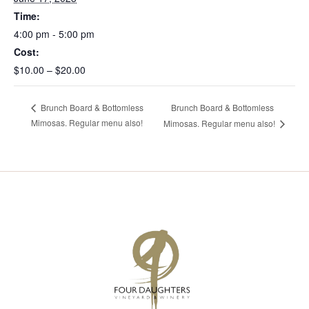
Time:
4:00 pm - 5:00 pm
Cost:
$10.00 – $20.00
Brunch Board & Bottomless
Brunch Board & Bottomless
Mimosas. Regular menu also!
Mimosas. Regular menu also!