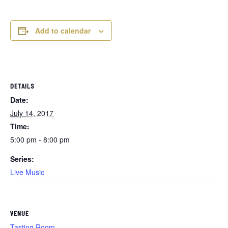
Add to calendar
DETAILS
Date:
July 14, 2017
Time:
5:00 pm - 8:00 pm
Series:
Live Music
VENUE
Tasting Room