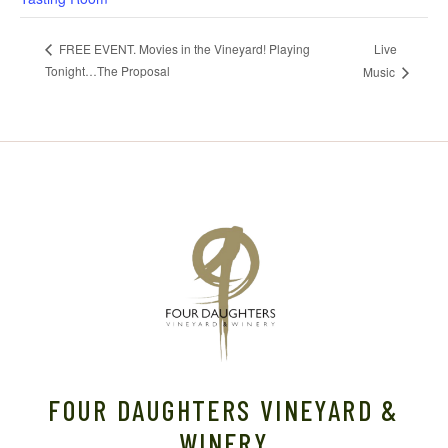
Live
FREE EVENT. Movies in the Vineyard! Playing
Tonight…The Proposal
Music
FOUR DAUGHTERS VINEYARD &
WINERY