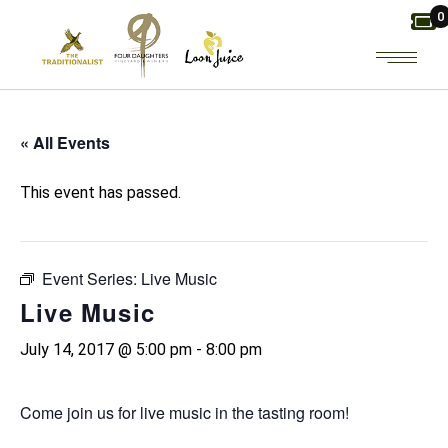
Skip
0
to
the
content
« All Events
This event has passed.
Event Series:
Live Music
Live Music
July 14, 2017 @ 5:00 pm
-
8:00 pm
Come join us for live music in the tasting room!