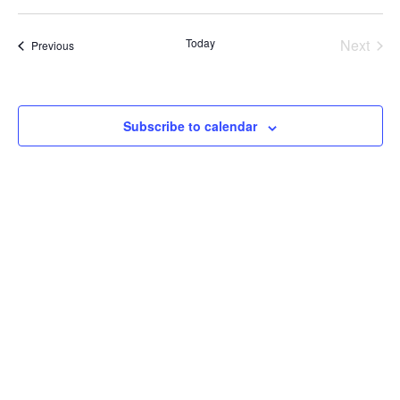
V
V
date.
E
E
Today
Next
Events
Previous
Events
N
N
T
T
Subscribe to calendar
V
S
I
S
E
E
W
A
S
R
N
C