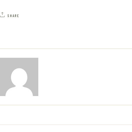
A
H
V
SHARE
A
I
N
G
D
A
V
T
I
I
E
O
W
N
S
N