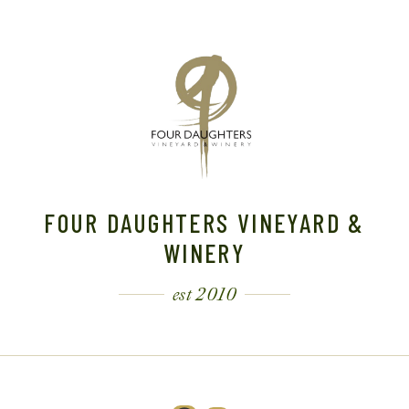
A
V
I
G
A
FOUR DAUGHTERS VINEYARD &
T
WINERY
I
est 2010
O
N