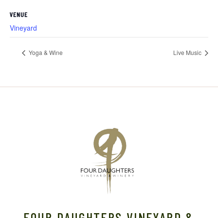
VENUE
Vineyard
Yoga & Wine
Live Music
FOUR DAUGHTERS VINEYARD &