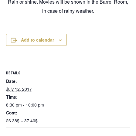
Rain or shine. Movies will be shown in the Barrel Room,
in case of rainy weather.
Add to calendar
DETAILS
Date:
July 12, 2017
Time:
8:30 pm - 10:00 pm
Cost:
26.38$ – 37.40$