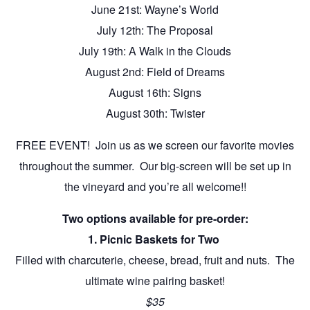
June 21st: Wayne’s World
July 12th: The Proposal
July 19th: A Walk in the Clouds
August 2nd: Field of Dreams
August 16th: Signs
August 30th: Twister
FREE EVENT! Join us as we screen our favorite movies
throughout the summer. Our big-screen will be set up in
the vineyard and you’re all welcome!!
Two options available for pre-order:
1. Picnic Baskets for Two
Filled with charcuterie, cheese, bread, fruit and nuts. The
ultimate wine pairing basket!
$35