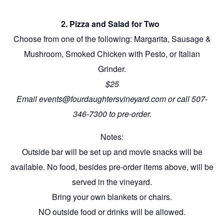
2. Pizza and Salad for Two
Choose from one of the following: Margarita, Sausage &
Mushroom, Smoked Chicken with Pesto, or Italian
Grinder.
$25
Email events@fourdaughtersvineyard.com or call 507-
346-7300 to pre-order.
Notes:
Outside bar will be set up and movie snacks will be
available. No food, besides pre-order items above, will be
served in the vineyard.
Bring your own blankets or chairs.
NO outside food or drinks will be allowed.