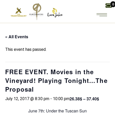
Skip
0
to
the
content
« All Events
This event has passed.
FREE EVENT. Movies in the
Vineyard! Playing Tonight…The
Proposal
26.38$ – 37.40$
July 12, 2017 @ 8:30 pm
-
10:00 pm
June 7th: Under the Tuscan Sun