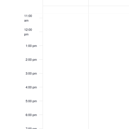
U
N
10:00
T
E
am
A
U
11:00
am
S
E
R
A
12:00
pm
Y
R
S
K
1:00 pm
2
Y
E
O
2:00 pm
6
2
A
F
3:00 pm
,
7
4:00 pm
2
,
R
E
0
2
5:00 pm
C
V
2
0
6:00 pm
H
E
7:00 pm