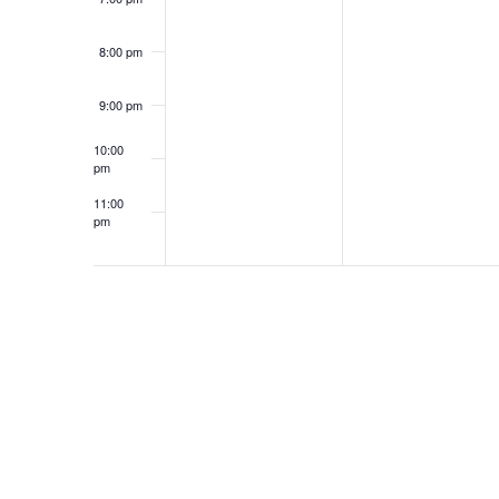
6
2
A
N
6
8:00 pm
N
T
9:00 pm
10:00
D
S
pm
11:00
pm
12:00
V
am
I
E
W