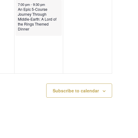
0
6
January 31, 2026
A
7:00 pm
-
9:30 pm
An Epic 5-Course
2
Journey Through
T
Middle-Earth: A Lord of
the Rings Themed
6
Dinner
I
O
N
Subscribe to calendar