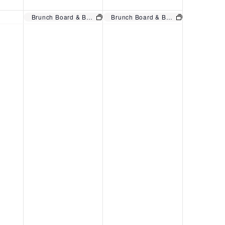
A
R
V
Brunch Board & Bottomless Mimosas. Regular menu also!
Brunch Board & Bottomless Mimosas. Regular menu also!
N
U
I
U
A
E
A
R
W
R
Y
S
Y
1
N
3
,
A
1
2
V
,
0
I
2
2
G