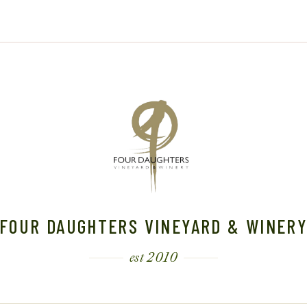
FOUR DAUGHTERS VINEYARD & WINER
est 2010