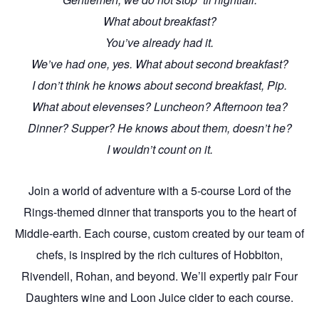
What about breakfast?
You’ve already had it.
We’ve had one, yes. What about second breakfast?
I don’t think he knows about second breakfast, Pip.
What about elevenses? Luncheon? Afternoon tea?
Dinner? Supper? He knows about them, doesn’t he?
I wouldn’t count on it.
Join a world of adventure with a 5-course Lord of the
Rings-themed dinner that transports you to the heart of
Middle-earth. Each course, custom created by our team of
chefs, is inspired by the rich cultures of Hobbiton,
Rivendell, Rohan, and beyond. We’ll expertly pair Four
Daughters wine and Loon Juice cider to each course.