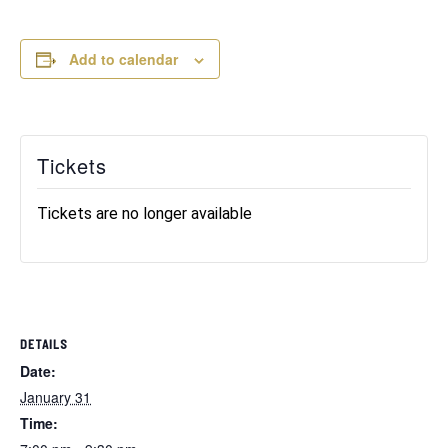
Add to calendar
Tickets
Tickets are no longer available
DETAILS
Date:
January 31
Time: