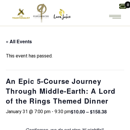
Skip
0
to
the
content
« All Events
This event has passed.
An Epic 5-Course Journey
Through Middle-Earth: A Lord
of the Rings Themed Dinner
$10.00 – $158.38
January 31 @ 7:00 pm
-
9:30 pm
Gentlemen, we do not stop ’til nightfall.