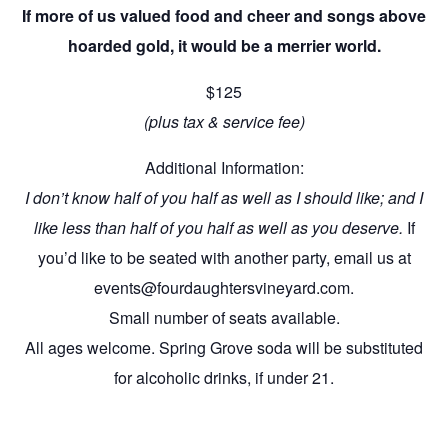
If more of us valued food and cheer and songs above
hoarded gold, it would be a merrier world.
$125
(plus tax & service fee)
Additional Information:
I don’t know half of you half as well as I should like; and I
like less than half of you half as well as you deserve.
If
you’d like to be seated with another party, email us at
events@fourdaughtersvineyard.com.
Small number of seats available.
All ages welcome. Spring Grove soda will be substituted
for alcoholic drinks, if under 21.