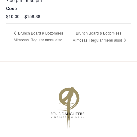
7:00 pm - 9:30 pm
Cost:
$10.00 – $158.38
Brunch Board & Bottomless
Brunch Board & Bottomless
Mimosas. Regular menu also!
Mimosas. Regular menu also!