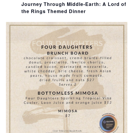
Journey Through Middle-Earth: A Lord of
the Rings Themed Dinner