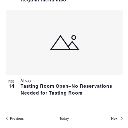
All day
FEB
14
Tasting Room Open–No Reservations
Needed for Tasting Room
Events
Event
Previous
Today
Next