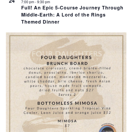
T
24
I
H
7:00 pm
-
9:30 pm
Full! An Epic 5-Course Journey Through
I
Middle-Earth: A Lord of the Rings
E
O
Themed Dinner
O
W
T
N
S
O
N
V
A
I
V
E
I
W
G
A