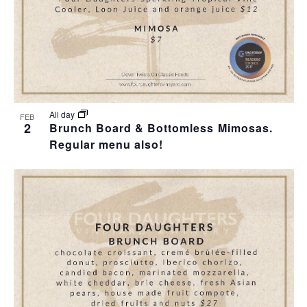
All day
FEB
2
Brunch Board & Bottomless Mimosas.
Regular menu also!