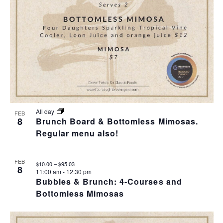
All day
FEB
8
Brunch Board & Bottomless Mimosas.
Regular menu also!
FEB
$10.00 – $95.03
8
11:00 am
-
12:30 pm
Bubbles & Brunch: 4-Courses and
Bottomless Mimosas