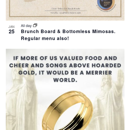
T
I
All day
JAN
25
Brunch Board & Bottomless Mimosas.
O
Regular menu also!
N