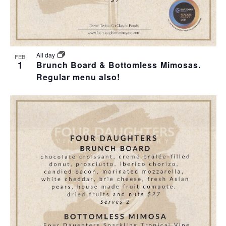
All day
FEB
1
Brunch Board & Bottomless Mimosas.
Regular menu also!