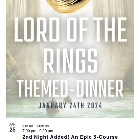
JAN
$15.00 – $158.38
25
7:00 pm
-
9:30 pm
2nd Night Added! An Epic 5-Course