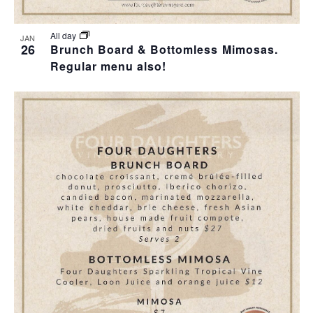
All day
JAN
26
Brunch Board & Bottomless Mimosas.
Regular menu also!