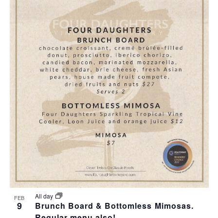
All day
FEB
9
Brunch Board & Bottomless Mimosas.
Regular menu also!