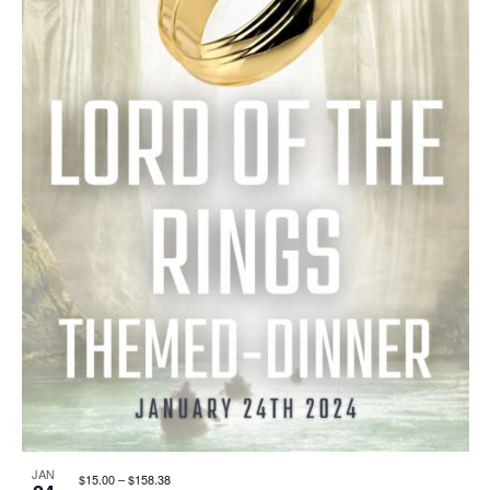
I
S
F
E
E
E
W
A
V
S
R
E
N
C
N
A
H
T
V
A
S
I
N
I
G
D
N
A
V
P
JAN
$15.00 – $158.38