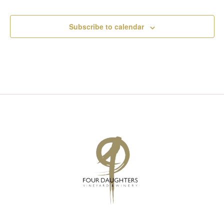
Subscribe to calendar