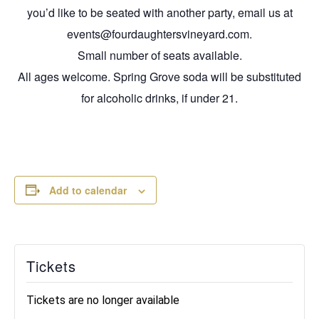
you’d like to be seated with another party, email us at
events@fourdaughtersvineyard.com.
Small number of seats available.
All ages welcome. Spring Grove soda will be substituted
for alcoholic drinks, if under 21.
Add to calendar
Tickets
Tickets are no longer available