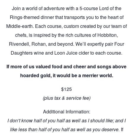
Join a world of adventure with a 5-course Lord of the
Rings-themed dinner that transports you to the heart of
Middle-earth. Each course, custom created by our team of
chefs, is inspired by the rich cultures of Hobbiton,
Rivendell, Rohan, and beyond. We’ll expertly pair Four
Daughters wine and Loon Juice cider to each course.
If more of us valued food and cheer and songs above
hoarded gold, it would be a merrier world.
$125
(plus tax & service fee)
Additional Information:
I don’t know half of you half as well as I should like; and I
like less than half of you half as well as you deserve.
If