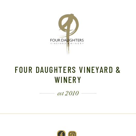
FOUR DAUGHTERS VINEYARD &
WINERY
est 2010