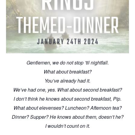
Gentlemen, we do not stop ’til nightfall.
What about breakfast?
You’ve already had it.
We’ve had one, yes. What about second breakfast?
I don’t think he knows about second breakfast, Pip.
What about elevenses? Luncheon? Afternoon tea?
Dinner? Supper? He knows about them, doesn’t he?
I wouldn’t count on it.