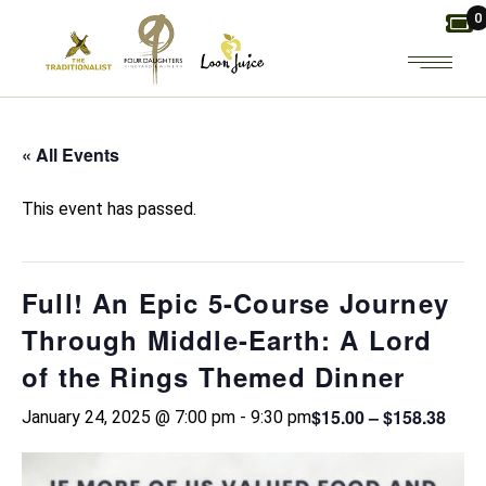
Skip
0
to
the
content
« All Events
This event has passed.
Full! An Epic 5-Course Journey
Through Middle-Earth: A Lord
of the Rings Themed Dinner
$15.00 – $158.38
January 24, 2025 @ 7:00 pm
-
9:30 pm