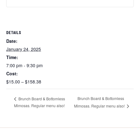
DETAILS
Date:
January 24, 2025
Time:
7:00 pm - 9:30 pm
Cost:
$15.00 – $158.38
Brunch Board & Bottomless
Brunch Board & Bottomless
Mimosas. Regular menu also!
Mimosas. Regular menu also!