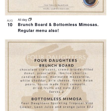
All day
AUG
10
Brunch Board & Bottomless Mimosas.
Regular menu also!