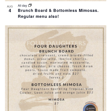
All day
AUG
4
Brunch Board & Bottomless Mimosas.
Regular menu also!