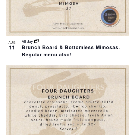
All day
AUG
11
Brunch Board & Bottomless Mimosas.
Regular menu also!