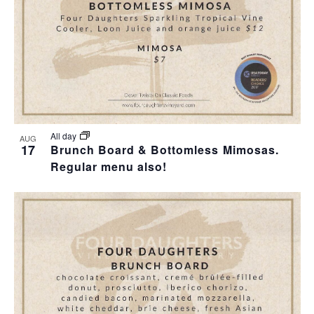
All day
AUG
17
Brunch Board & Bottomless Mimosas.
Regular menu also!