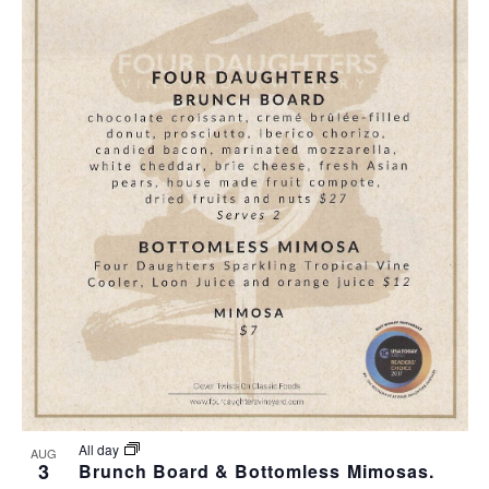
All day
AUG
3
Brunch Board & Bottomless Mimosas.