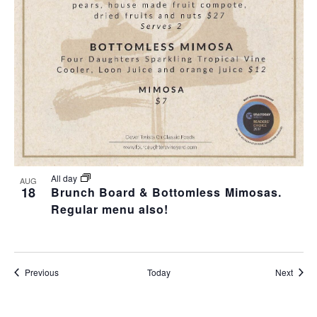
All day
AUG
18
Brunch Board & Bottomless Mimosas.
Regular menu also!
Events
Event
Previous
Today
Next