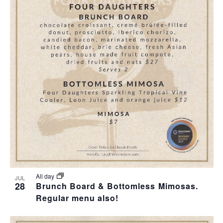
All day
JUL
28
Brunch Board & Bottomless Mimosas.
Regular menu also!