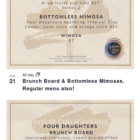
T
I
H
I
E
O
O
W
T
N
S
O
N
V
A
I
All day
JUL
21
Brunch Board & Bottomless Mimosas.
V
Regular menu also!
E
I
W
G
A