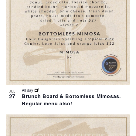
T
I
O
N
All day
JUL
27
Brunch Board & Bottomless Mimosas.
Regular menu also!