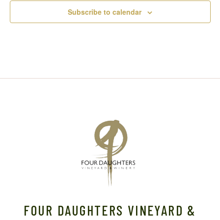
Subscribe to calendar
FOUR DAUGHTERS VINEYARD &