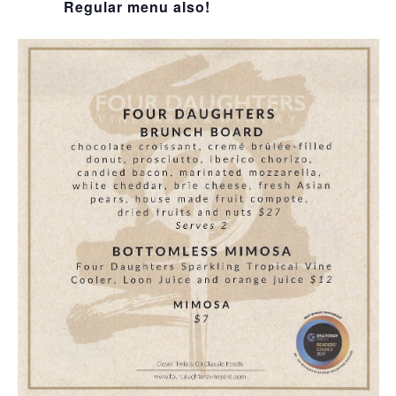
Regular menu also!