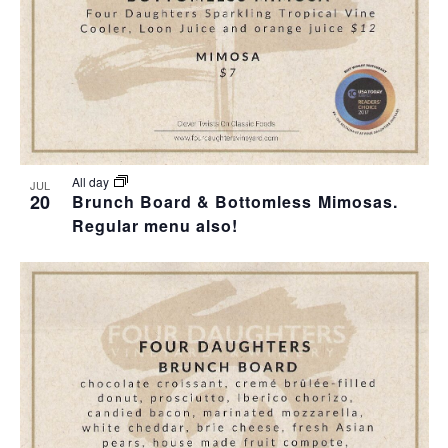
I
S
F
E
E
E
W
A
V
S
R
E
N
C
N
All day
JUL
20
Brunch Board & Bottomless Mimosas.
A
H
Regular menu also!
T
V
A
S
I
N
I
G
D
N
A
V
P