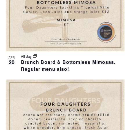
All day
APR
20
Brunch Board & Bottomless Mimosas.
Regular menu also!