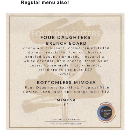
Regular menu also!