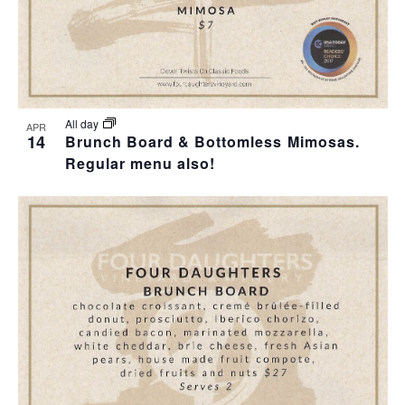
All day
APR
14
Brunch Board & Bottomless Mimosas.
Regular menu also!