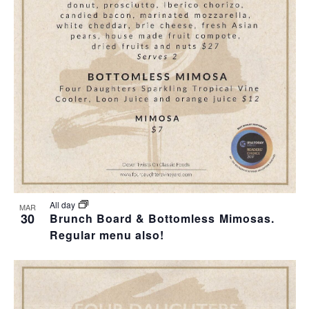
T
I
O
N
All day
MAR
30
Brunch Board & Bottomless Mimosas.
Regular menu also!