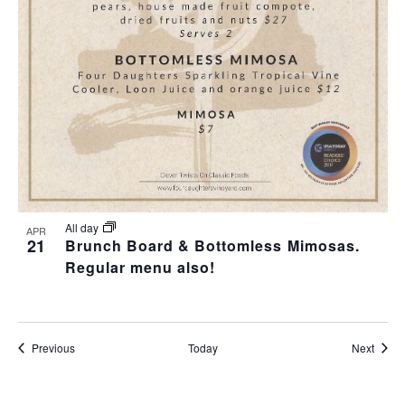
All day
APR
21
Brunch Board & Bottomless Mimosas.
Regular menu also!
Events
Event
Previous
Today
Next