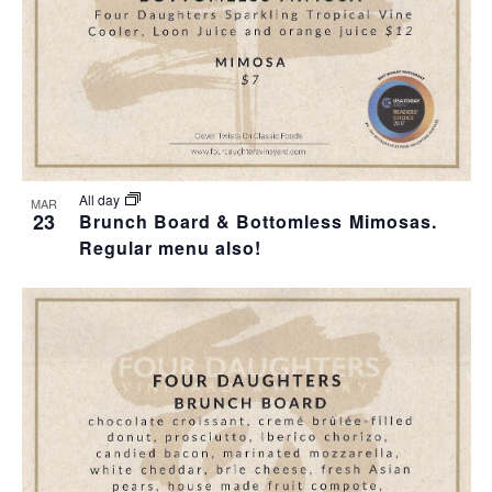
I
S
F
E
E
E
W
A
V
S
R
E
N
C
N
All day
MAR
23
Brunch Board & Bottomless Mimosas.
A
H
Regular menu also!
T
V
A
S
I
N
I
G
D
N
A
V
P