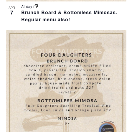
All day
APR
7
Brunch Board & Bottomless Mimosas.
Regular menu also!