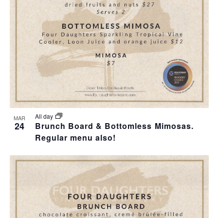
T
I
H
I
E
O
O
W
T
N
S
O
N
V
A
I
All day
MAR
24
Brunch Board & Bottomless Mimosas.
V
Regular menu also!
E
I
W
G
A