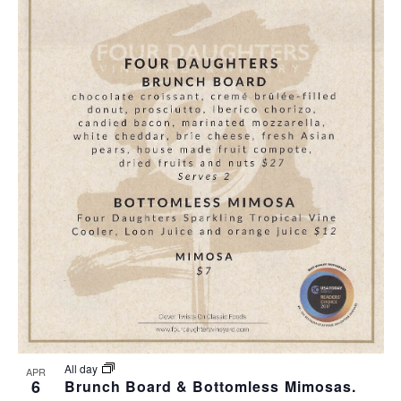
All day
APR
6
Brunch Board & Bottomless Mimosas.