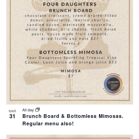
All day
MAR
31
Brunch Board & Bottomless Mimosas.
Regular menu also!