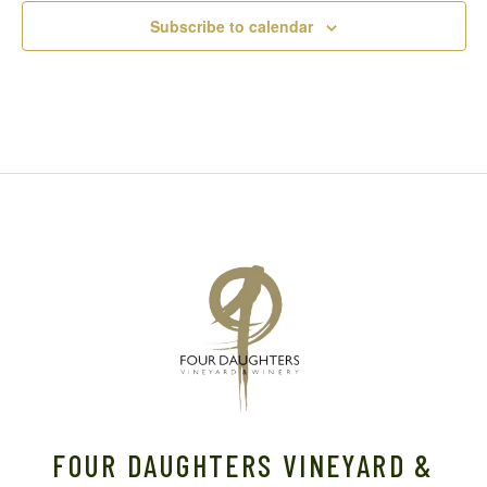
Subscribe to calendar
FOUR DAUGHTERS VINEYARD &