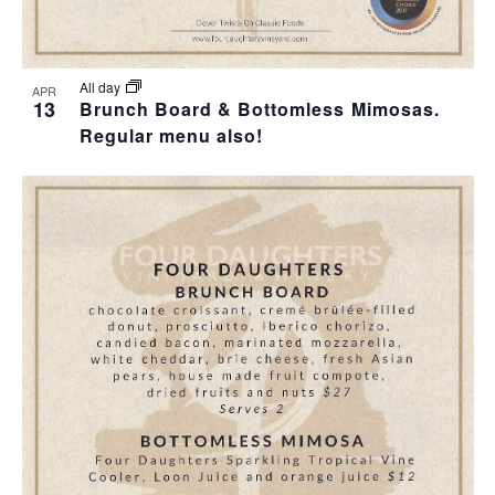
All day
APR
13
Brunch Board & Bottomless Mimosas.
Regular menu also!