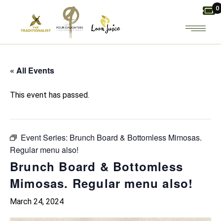
Skip
0
to
the
content
« All Events
This event has passed.
Event Series:
Brunch Board & Bottomless Mimosas.
Regular menu also!
Brunch Board & Bottomless
Mimosas. Regular menu also!
March 24, 2024