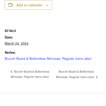
Add to calendar
DETAILS
Date:
March 24, 2024
Series:
Brunch Board & Bottomless Mimosas. Regular menu also!
Brunch Board & Bottomless
Brunch Board & Bottomless
Mimosas. Regular menu also!
Mimosas. Regular menu also!