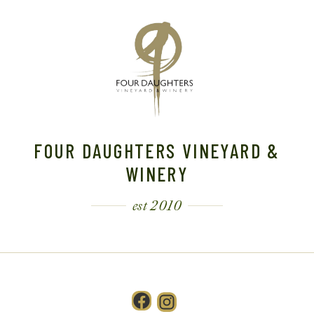
FOUR DAUGHTERS VINEYARD &
WINERY
est 2010
Facebook
Instagram