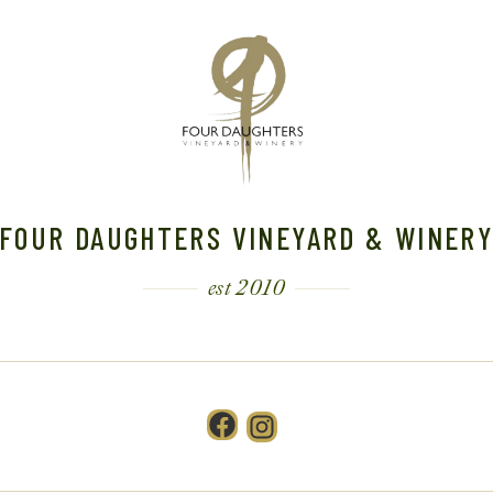
FOUR DAUGHTERS VINEYARD & WINER
est 2010
Facebook
Instagram