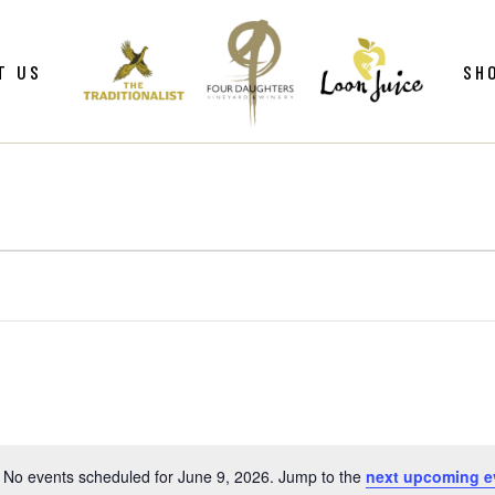
ws
Gif
T US
SH
y
Win
Loo
Clu
ws
Gif
Mer
y
Win
Loo
Clu
Mer
No events scheduled for June 9, 2026. Jump to the
next upcoming e
Notice