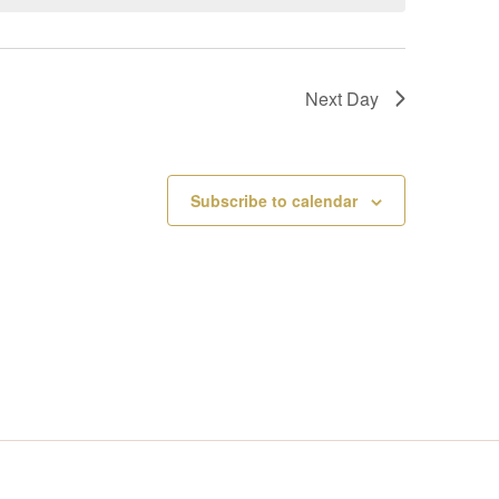
V
I
Next Day
E
W
Subscribe to calendar
S
N
A
V
I
G