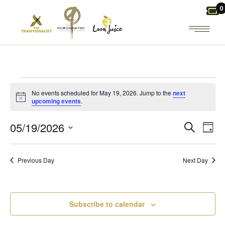
Skip
0
to
the
content
EVENTS
No events scheduled for May 19, 2026. Jump to the
next
Notice
upcoming events
.
FOR
E
E
05/19/2026
Search
Day
MAY
Select
V
V
date.
19,
Previous Day
Next Day
E
E
2026
N
N
Subscribe to calendar
T
T