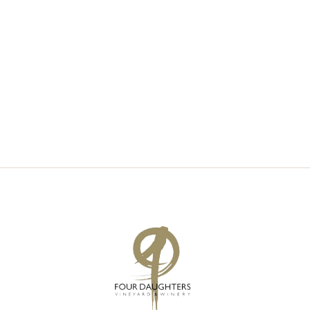
V
S
I
S
E
E
W
A
S
R
N
C
A
H
V
A
I
N
G