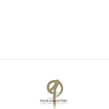
V
S
I
S
E
E
W
A
S
R
N
C
A
H
V
A
I
N
G