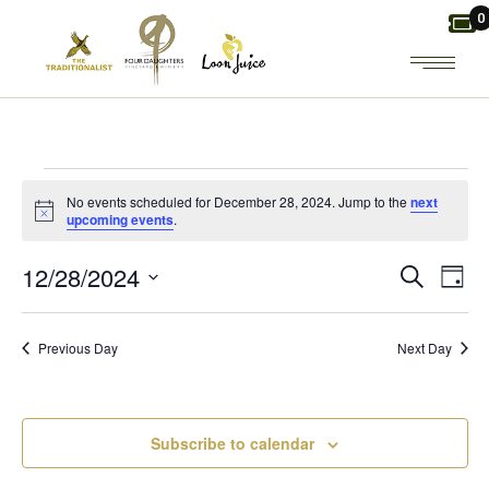
Skip
0
to
the
content
EVENTS
No events scheduled for December 28, 2024. Jump to the
next
Notice
upcoming events
.
FOR
E
E
12/28/2024
Search
Day
DECEMBER
Select
V
V
date.
28,
Previous Day
Next Day
E
E
2024
N
N
Subscribe to calendar
T
T