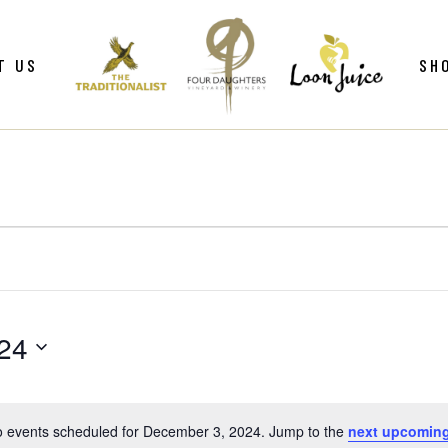
ws
Gif
T US
SH
y
Win
Loo
Clu
ws
Gif
Mer
y
Win
Loo
Clu
Mer
24
 events scheduled for December 3, 2024. Jump to the
next upcoming
Notice