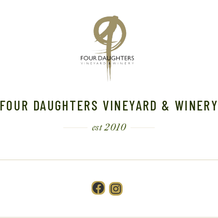
FOUR DAUGHTERS VINEYARD & WINER
est 2010
Facebook
Instagram