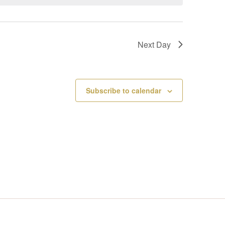
V
I
Next Day
E
W
Subscribe to calendar
S
N
A
V
I
G