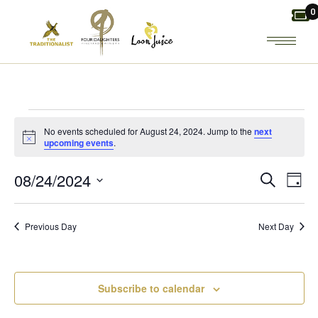
Skip
0
to
the
content
EVENTS
No events scheduled for August 24, 2024. Jump to the
next
Notice
upcoming events
.
FOR
E
E
08/24/2024
Search
Day
AUGUST
Select
V
V
date.
24,
Previous Day
Next Day
E
E
2024
N
N
Subscribe to calendar
T
T