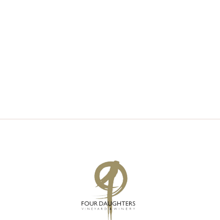
V
S
I
S
E
E
W
A
S
R
N
C
A
H
V
A
I
N
G