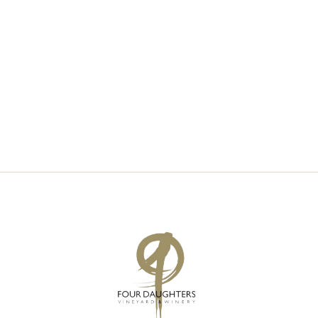
V
S
I
S
E
E
W
A
S
R
N
C
A
H
V
A
I
N
G