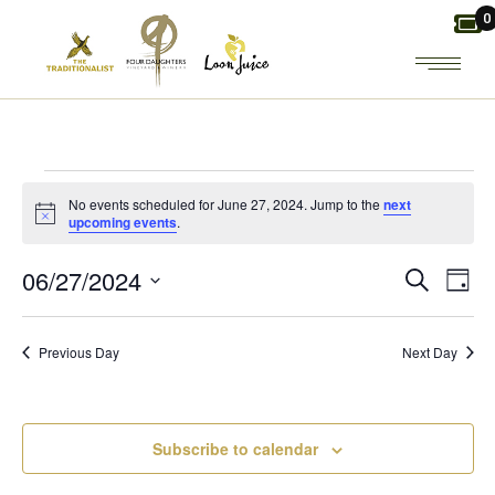
Skip
0
to
the
content
EVENTS
No events scheduled for June 27, 2024. Jump to the
next
Notice
upcoming events
.
FOR
E
E
06/27/2024
Search
Day
JUNE
Select
V
V
date.
27,
Previous Day
Next Day
E
E
2024
N
N
Subscribe to calendar
T
T