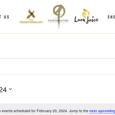
ws
Gif
T US
SH
y
Win
Loo
Clu
ws
Gif
Mer
y
Win
Loo
Clu
Mer
24
 events scheduled for February 20, 2024. Jump to the
next upcoming
Notice