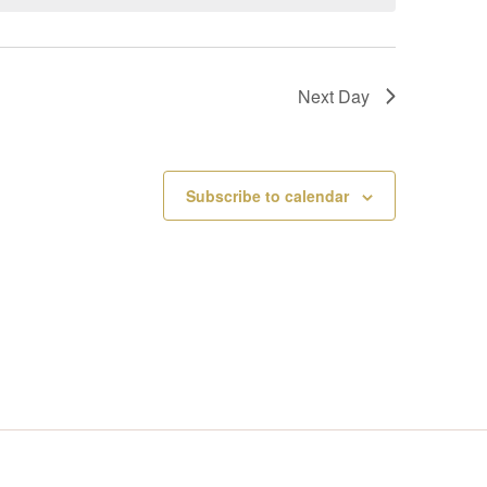
V
I
Next Day
E
W
Subscribe to calendar
S
N
A
V
I
G