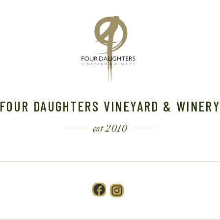
FOUR DAUGHTERS VINEYARD & WINER
est 2010
Facebook
Instagram