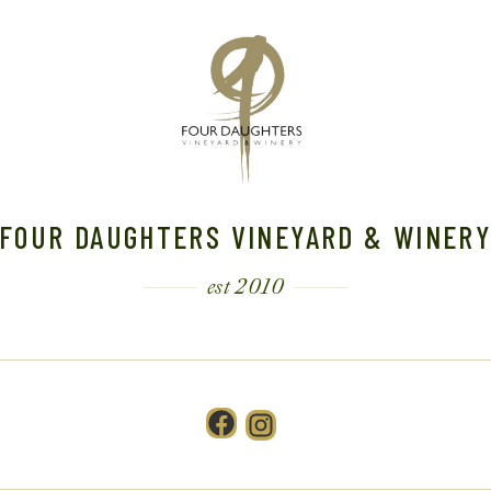
FOUR DAUGHTERS VINEYARD & WINER
est 2010
Facebook
Instagram