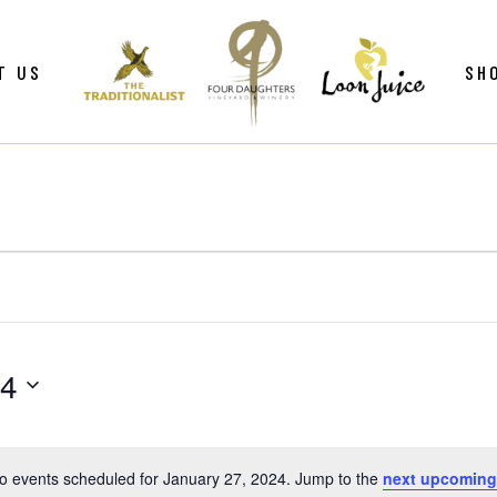
ws
Gif
T US
SH
y
Win
Loo
Clu
ws
Gif
Mer
y
Win
Loo
Clu
Mer
24
o events scheduled for January 27, 2024. Jump to the
next upcoming
Notice