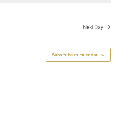
V
I
Next Day
E
W
Subscribe to calendar
S
N
A
V
I
G